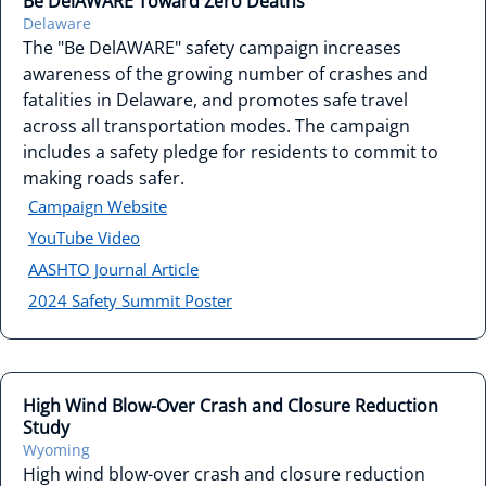
Be DelAWARE Toward Zero Deaths
Delaware
The "Be DelAWARE" safety campaign increases
awareness of the growing number of crashes and
fatalities in Delaware, and promotes safe travel
across all transportation modes. The campaign
includes a safety pledge for residents to commit to
making roads safer.
Campaign Website
YouTube Video
AASHTO Journal Article
2024 Safety Summit Poster
High Wind Blow-Over Crash and Closure Reduction
Study
Wyoming
High wind blow-over crash and closure reduction