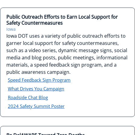
Public Outreach Efforts to Earn Local Support for
Safety Countermeasures
Iowa
Iowa DOT uses a variety of public outreach efforts to
garner local support for safety countermeasures,
such as a video series, dynamic message signs, social
media and blog posts, public meetings, informational
materials, a speed feedback sign program, and a
public awareness campaign.
Speed Feedback Sign Program
What Drives You Campaign
Roadside Chat Blog
2024 Safety Summit Poster