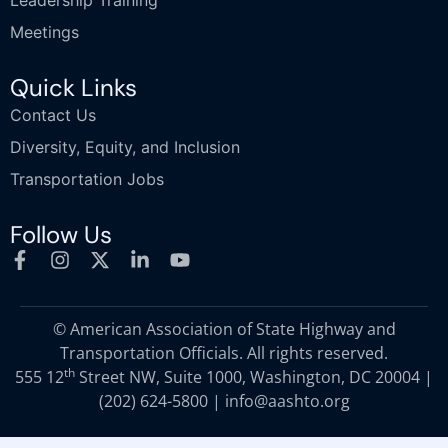
Leadership Training
Meetings
Quick Links
Contact Us
Diversity, Equity, and Inclusion
Transportation Jobs
Follow Us
© American Association of State Highway and
Transportation Officials. All rights reserved.
th
555 12
Street NW, Suite 1000, Washington, DC 20004 |
(202) 624-5800
|
info@aashto.org