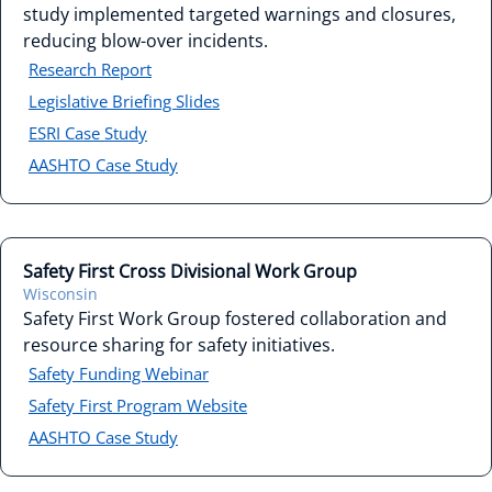
study implemented targeted warnings and closures,
reducing blow-over incidents.
Research Report
Legislative Briefing Slides
ESRI Case Study
AASHTO Case Study
Safety First Cross Divisional Work Group
Wisconsin
Safety First Work Group fostered collaboration and
resource sharing for safety initiatives.
Safety Funding Webinar
Safety First Program Website
AASHTO Case Study