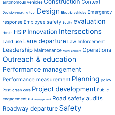
Construction
Context
autonomous vehicles
Design
Emergency
Decision-making tool
Electric vehicles
evaluation
Employee safety
response
Equity
Intersections
Innovation
HSIP
Health
Lane departure
Land use
Law enforcement
Leadership
Operations
Maintenance
Motor carriers
Outreach & education
Performance management
Planning
Performance measurement
policy
Project development
Public
Post-crash care
Road safety audits
engagement
Risk management
Safety
Roadway departure