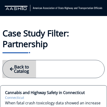
Case Study Filter:
Partnership
Back to
Catalog
Cannabis and Highway Safety in Connecticut
Connecticut
When fatal crash toxicology data showed an increase