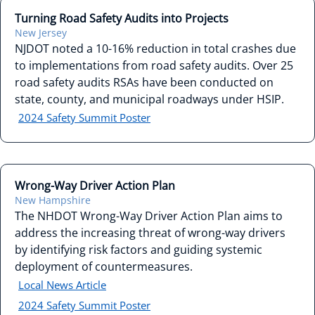
Turning Road Safety Audits into Projects
New Jersey
NJDOT noted a 10-16% reduction in total crashes due
to implementations from road safety audits. Over 25
road safety audits RSAs have been conducted on
state, county, and municipal roadways under HSIP.
2024 Safety Summit Poster
Wrong-Way Driver Action Plan
New Hampshire
The NHDOT Wrong-Way Driver Action Plan aims to
address the increasing threat of wrong-way drivers
by identifying risk factors and guiding systemic
deployment of countermeasures.
Local News Article
2024 Safety Summit Poster