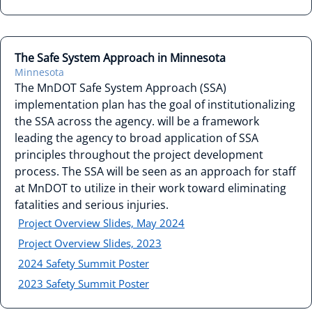
The Safe System Approach in Minnesota
Minnesota
The MnDOT Safe System Approach (SSA)
implementation plan has the goal of institutionalizing
the SSA across the agency. will be a framework
leading the agency to broad application of SSA
principles throughout the project development
process. The SSA will be seen as an approach for staff
at MnDOT to utilize in their work toward eliminating
fatalities and serious injuries.
Project Overview Slides, May 2024
Project Overview Slides, 2023
2024 Safety Summit Poster
2023 Safety Summit Poster