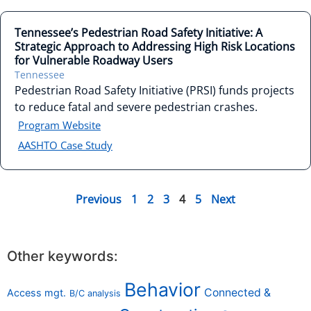
Tennessee’s Pedestrian Road Safety Initiative: A
Strategic Approach to Addressing High Risk Locations
for Vulnerable Roadway Users
Tennessee
Pedestrian Road Safety Initiative (PRSI) funds projects
to reduce fatal and severe pedestrian crashes.
Program Website
AASHTO Case Study
Previous
1
2
3
4
5
Next
Other keywords:
Behavior
Connected &
Access mgt.
B/C analysis