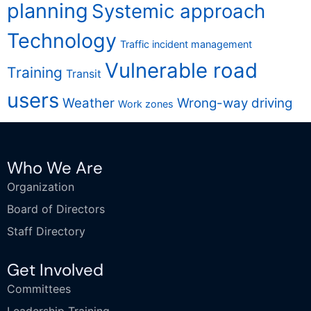
planning
Systemic approach
Technology
Traffic incident management
Vulnerable road
Training
Transit
users
Weather
Wrong-way driving
Work zones
Who We Are
Organization
Board of Directors
Staff Directory
Get Involved
Committees