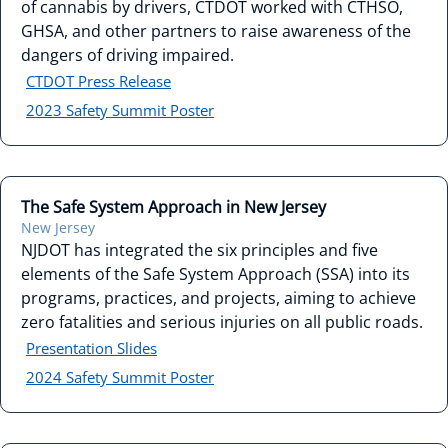
of cannabis by drivers, CTDOT worked with CTHSO,
GHSA, and other partners to raise awareness of the
dangers of driving impaired.
CTDOT Press Release
2023 Safety Summit Poster
The Safe System Approach in New Jersey
New Jersey
NJDOT has integrated the six principles and five
elements of the Safe System Approach (SSA) into its
programs, practices, and projects, aiming to achieve
zero fatalities and serious injuries on all public roads.
Presentation Slides
2024 Safety Summit Poster