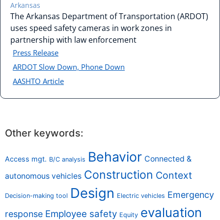
Arkansas
The Arkansas Department of Transportation (ARDOT)
uses speed safety cameras in work zones in
partnership with law enforcement
Press Release
ARDOT Slow Down, Phone Down
AASHTO Article
Other keywords:
Behavior
Connected &
Access mgt.
B/C analysis
Construction
Context
autonomous vehicles
Design
Emergency
Decision-making tool
Electric vehicles
evaluation
Employee safety
response
Equity