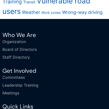
Vulnerable road
Training
Transit
users
Weather
Wrong-way driving
Work zones
Who We Are
Organization
Board of Directors
Staff Directory
Get Involved
Committees
Leadership Training
Meetings
Quick Links