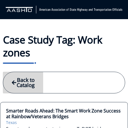
Case Study Tag: Work
zones
Back to
Catalog
Smarter Roads Ahead: The Smart Work Zone Success
at Rainbow/Veterans Bridges
Texas