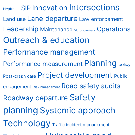
Intersections
Innovation
HSIP
Health
Lane departure
Land use
Law enforcement
Leadership
Operations
Maintenance
Motor carriers
Outreach & education
Performance management
Planning
Performance measurement
policy
Project development
Public
Post-crash care
Road safety audits
engagement
Risk management
Safety
Roadway departure
planning
Systemic approach
Technology
Traffic incident management