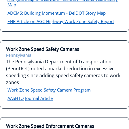
Map
ADCMS: Building Momentum - DelDOT Story Map
ENR Article on AGC Highway Work Zone Safety Report
Work Zone Speed Safety Cameras
Pennsylvania
The Pennsylvania Department of Transportation
(PennDOT) noted a marked reduction in excessive
speeding since adding speed safety cameras to work
zones
Work Zone Speed Safety Camera Program
AASHTO Journal Article
Work Zone Speed Enforcement Cameras