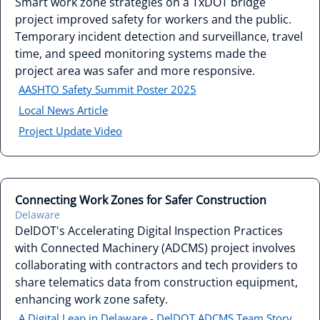
Smart work zone strategies on a TxDOT bridge
project improved safety for workers and the public.
Temporary incident detection and surveillance, travel
time, and speed monitoring systems made the
project area was safer and more responsive.
AASHTO Safety Summit Poster 2025
Local News Article
Project Update Video
Connecting Work Zones for Safer Construction
Delaware
DelDOT's Accelerating Digital Inspection Practices
with Connected Machinery (ADCMS) project involves
collaborating with contractors and tech providers to
share telematics data from construction equipment,
enhancing work zone safety.
A Digital Leap in Delaware - DelDOT ADCMS Team Story