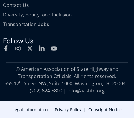
Contact Us
Diversity, Equity, and Inclusion
Transportation Jobs
Follow Us
© American Association of State Highway and
Transportation Officials. All rights reserved.
th
555 12
Street NW, Suite 1000, Washington, DC 20004 |
(202) 624-5800
|
info@aashto.org
|
|
Legal Information
Privacy Policy
Copyright Notice