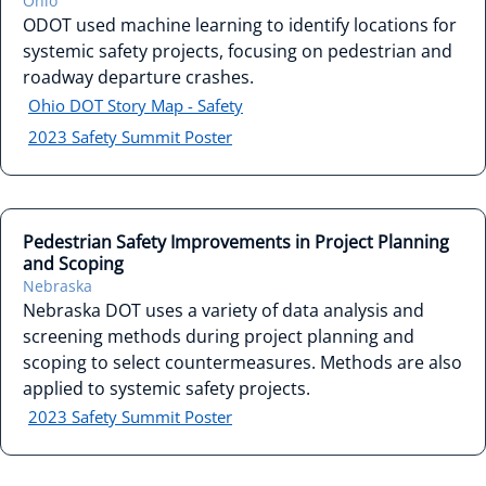
Ohio
ODOT used machine learning to identify locations for
systemic safety projects, focusing on pedestrian and
roadway departure crashes.
Ohio DOT Story Map - Safety
2023 Safety Summit Poster
Pedestrian Safety Improvements in Project Planning
and Scoping
Nebraska
Nebraska DOT uses a variety of data analysis and
screening methods during project planning and
scoping to select countermeasures. Methods are also
applied to systemic safety projects.
2023 Safety Summit Poster