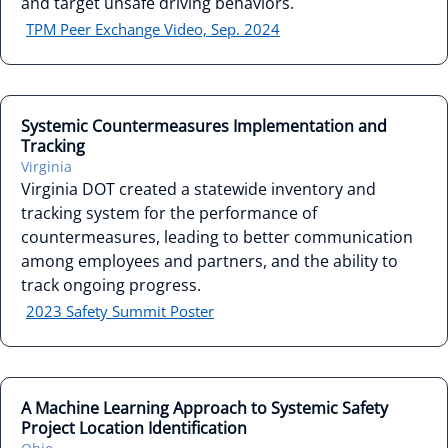
and target unsafe driving behaviors.
TPM Peer Exchange Video, Sep. 2024
Systemic Countermeasures Implementation and
Tracking
Virginia
Virginia DOT created a statewide inventory and
tracking system for the performance of
countermeasures, leading to better communication
among employees and partners, and the ability to
track ongoing progress.
2023 Safety Summit Poster
A Machine Learning Approach to Systemic Safety
Project Location Identification