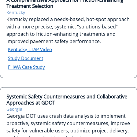
A Comprehensive Approach for Friction-Enhancing
Treatment Selection
Kentucky
Kentucky replaced a needs-based, hot-spot approach
with a more precise, systemic, “solutions-based”
approach to friction-enhancing treatments and
improved pavement safety performance.
Kentucky LTAP Video
Study Document
FHWA Case Study
Systemic Safety Countermeasures and Collaborative
Approaches at GDOT
Georgia
Georgia DOT uses crash data analysis to implement
proactive, systemic safety countermeasures, improve
safety for vulnerable users, optimize project delivery,