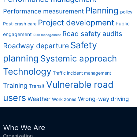
Planning
Performance measurement
policy
Project development
Public
Post-crash care
Road safety audits
engagement
Risk management
Safety
Roadway departure
planning
Systemic approach
Technology
Traffic incident management
Vulnerable road
Training
Transit
users
Weather
Wrong-way driving
Work zones
Who We Are
Organization