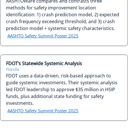
AASHTOWare compares and contrasts three
methods for safety improvement location
identification: 1) crash prediction model, 2) expected
crash frequency exceeding threshold, and 3) crash
prediction model + systemic safety characteristics.
AASHTO Safety Summit Poster 2025
FDOT’s Statewide Systemic Analysis
Florida
FDOT uses a data-driven, risk-based approach to
guide systemic investments. Their systemic analysis
led FDOT leadership to approve $35 million in HSIP
funds, plus additional state funding for safety
investments.
AASHTO Safety Summit Poster 2025