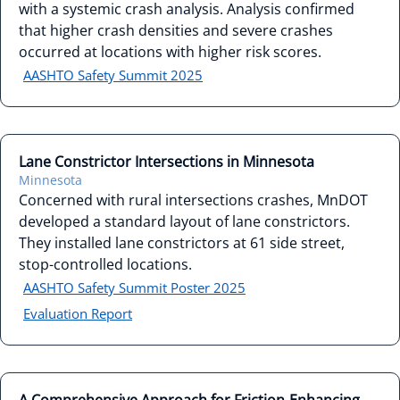
with a systemic crash analysis. Analysis confirmed
that higher crash densities and severe crashes
occurred at locations with higher risk scores.
AASHTO Safety Summit 2025
Lane Constrictor Intersections in Minnesota
Minnesota
Concerned with rural intersections crashes, MnDOT
developed a standard layout of lane constrictors.
They installed lane constrictors at 61 side street,
stop-controlled locations.
AASHTO Safety Summit Poster 2025
Evaluation Report