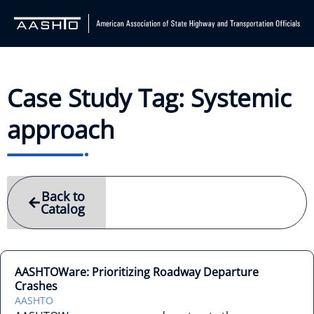
Case Study Tag: Systemic
approach
Back to
Catalog
AASHTOWare: Prioritizing Roadway Departure
Crashes
AASHTO