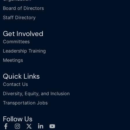
Board of Directors
Staff Directory
Get Involved
Committees
Leadership Training
Meetings
Quick Links
Contact Us
Diversity, Equity, and Inclusion
Transportation Jobs
Follow Us