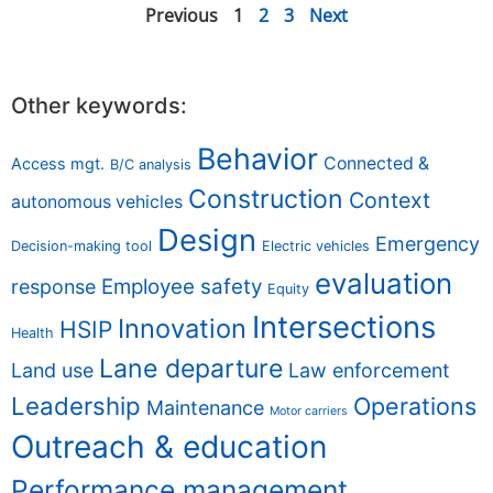
Previous
1
2
3
Next
Other keywords:
Behavior
Connected &
Access mgt.
B/C analysis
Construction
Context
autonomous vehicles
Design
Emergency
Decision-making tool
Electric vehicles
evaluation
Employee safety
response
Equity
Intersections
Innovation
HSIP
Health
Lane departure
Land use
Law enforcement
Leadership
Operations
Maintenance
Motor carriers
Outreach & education
Performance management