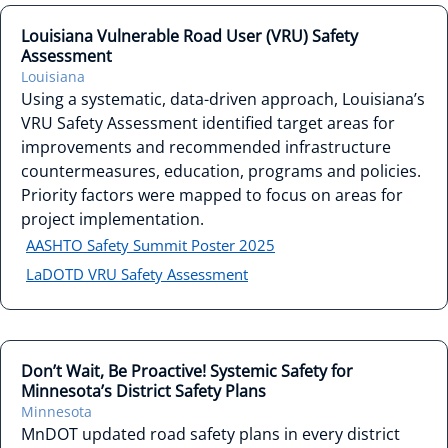
Louisiana Vulnerable Road User (VRU) Safety
Assessment
Louisiana
Using a systematic, data-driven approach, Louisiana’s
VRU Safety Assessment identified target areas for
improvements and recommended infrastructure
countermeasures, education, programs and policies.
Priority factors were mapped to focus on areas for
project implementation.
AASHTO Safety Summit Poster 2025
LaDOTD VRU Safety Assessment
Don’t Wait, Be Proactive! Systemic Safety for
Minnesota’s District Safety Plans
Minnesota
MnDOT updated road safety plans in every district