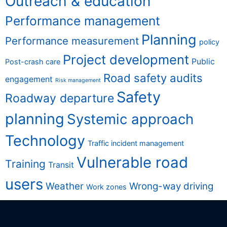
Outreach & education
Performance management
Planning
Performance measurement
policy
Project development
Public
Post-crash care
Road safety audits
engagement
Risk management
Safety
Roadway departure
planning
Systemic approach
Technology
Traffic incident management
Vulnerable road
Training
Transit
users
Weather
Wrong-way driving
Work zones