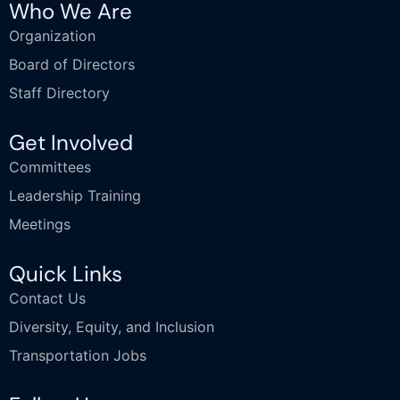
Who We Are
Organization
Board of Directors
Staff Directory
Get Involved
Committees
Leadership Training
Meetings
Quick Links
Contact Us
Diversity, Equity, and Inclusion
Transportation Jobs