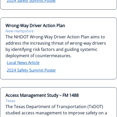
2024 Safety Summit Poster
Wrong-Way Driver Action Plan
New Hampshire
The NHDOT Wrong-Way Driver Action Plan aims to
address the increasing threat of wrong-way drivers
by identifying risk factors and guiding systemic
deployment of countermeasures.
Local News Article
2024 Safety Summit Poster
Access Management Study – FM 1488
Texas
The Texas Department of Transportation (TxDOT)
studied access management to improve safety on a