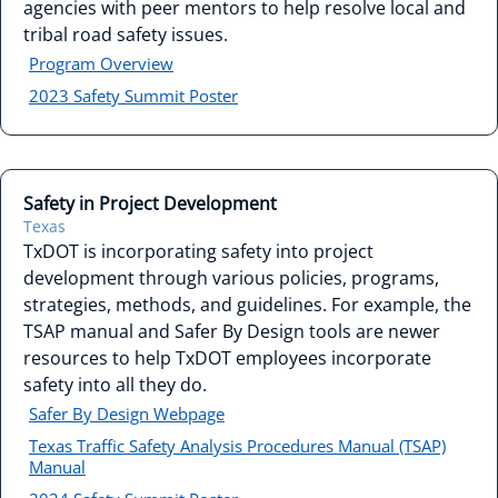
agencies with peer mentors to help resolve local and
tribal road safety issues.
Program Overview
2023 Safety Summit Poster
Safety in Project Development
Texas
TxDOT is incorporating safety into project
development through various policies, programs,
strategies, methods, and guidelines. For example, the
TSAP manual and Safer By Design tools are newer
resources to help TxDOT employees incorporate
safety into all they do.
Safer By Design Webpage
Texas Traffic Safety Analysis Procedures Manual (TSAP)
Manual