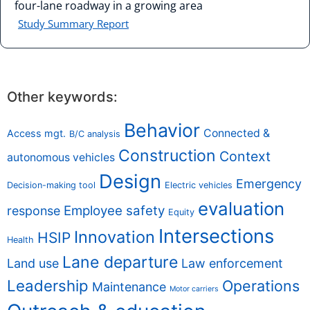
four-lane roadway in a growing area
Study Summary Report
Other keywords:
Behavior
Connected &
Access mgt.
B/C analysis
Construction
Context
autonomous vehicles
Design
Emergency
Decision-making tool
Electric vehicles
evaluation
Employee safety
response
Equity
Intersections
Innovation
HSIP
Health
Lane departure
Land use
Law enforcement
Leadership
Operations
Maintenance
Motor carriers