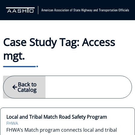
Case Study Tag: Access
mgt.
Back to
Catalog
Local and Tribal Match Road Safety Program
FHWA
FHWA’s Match program connects local and tribal