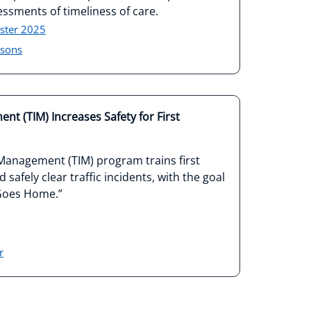
essments of timeliness of care.
ster 2025
isons
nt (TIM) Increases Safety for First
 Management (TIM) program trains first
safely clear traffic incidents, with the goal
 Goes Home.”
r