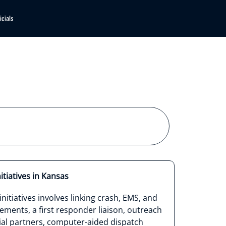
itiatives in Kansas
nitiatives involves linking crash, EMS, and
ments, a first responder liaison, outreach
ial partners, computer-aided dispatch