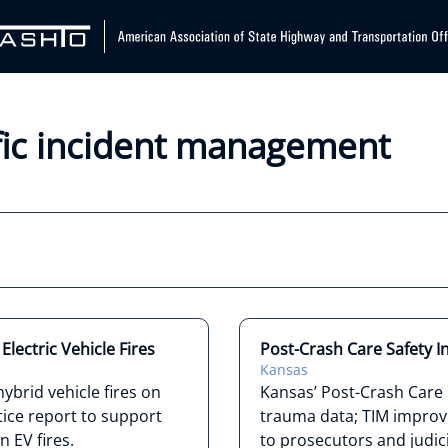
ffic incident management
lectric Vehicle Fires
Post-Crash Care Safety In
Kansas
ybrid vehicle fires on
Kansas’ Post-Crash Care i
ice report to support
trauma data; TIM improve
 EV fires.
to prosecutors and judic