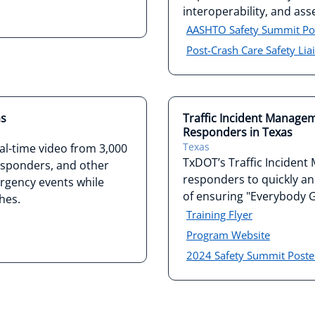
interoperability, and ass
AASHTO Safety Summit Po
Post-Crash Care Safety Lia
as
Traffic Incident Manageme
Responders in Texas
Texas
al-time video from 3,000
TxDOT’s Traffic Incident
responders, and other
responders to quickly and 
rgency events while
of ensuring "Everybody
hes.
Training Flyer
Program Website
2024 Safety Summit Poste