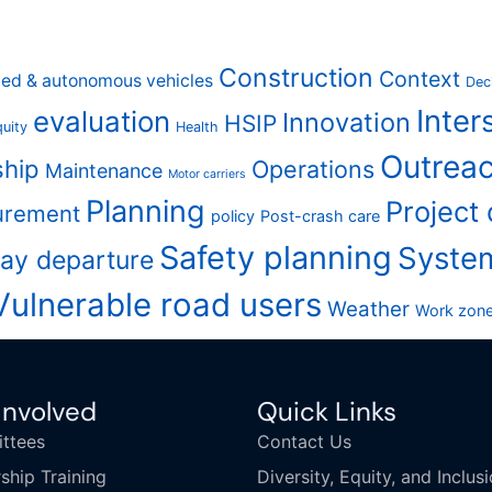
Construction
Context
ed & autonomous vehicles
Dec
Inter
evaluation
Innovation
HSIP
uity
Health
Outreac
ship
Operations
Maintenance
Motor carriers
Planning
Project
urement
policy
Post-crash care
Safety planning
Syste
ay departure
Vulnerable road users
Weather
Work zon
Involved
Quick Links
ttees
Contact Us
ship Training
Diversity, Equity, and Inclus