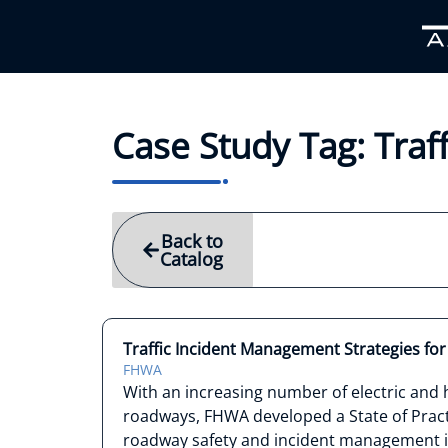
Case Study Tag: Tra
Back to
Catalog
Traffic Incident Management Strategies for E
FHWA
With an increasing number of electric and h
roadways, FHWA developed a State of Pract
roadway safety and incident management in