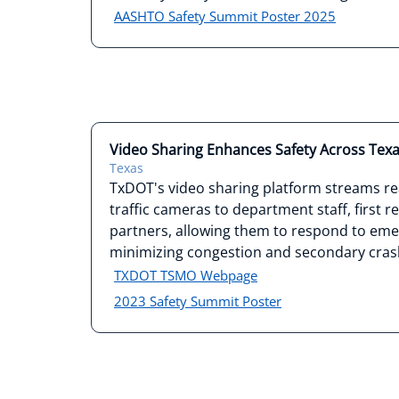
AASHTO Safety Summit Poster 2025
Video Sharing Enhances Safety Across Tex
Texas
TxDOT's video sharing platform streams re
traffic cameras to department staff, first 
partners, allowing them to respond to eme
minimizing congestion and secondary cras
TXDOT TSMO Webpage
2023 Safety Summit Poster