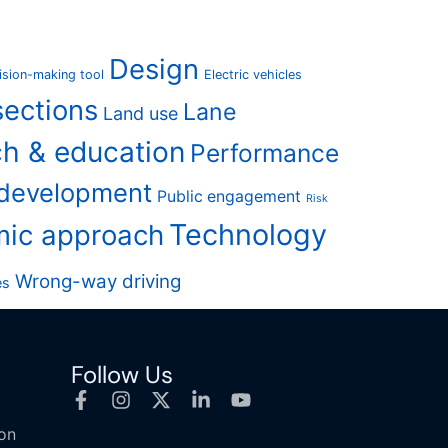
Design
ision-making tool
Electric vehicles
sections
Lane
Land use
h & education
Performance
 development
Public engagement
Risk
Technology
mic approach
Wrong-way driving
es
Follow Us
ion