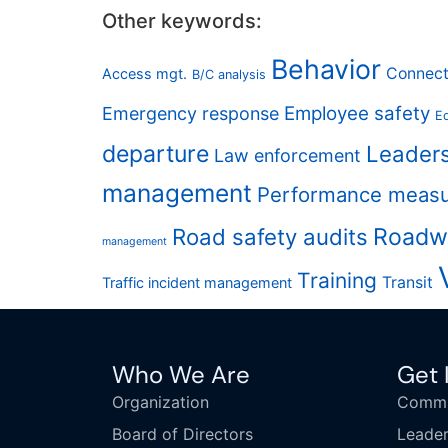
Other keywords:
Behavior
Connect
Access mgt.
B/C analysis
Employee safety
Emergency response
Eq
departure
Leader
Law enforcement
management
Performance meas
Road safety audits
Roadw
management
Training
Transit
Traffic incident management
Who We Are
Get 
Organization
Commi
Board of Directors
Leader