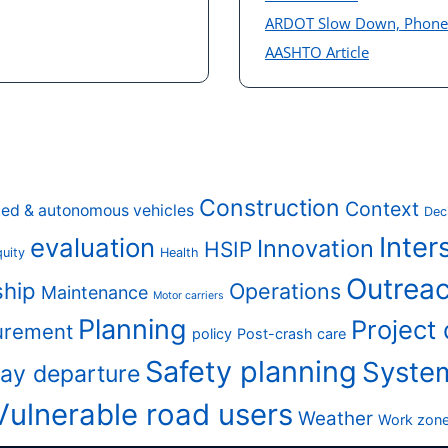
ARDOT Slow Down, Phon
AASHTO Article
Construction
Context
ed & autonomous vehicles
Dec
Inter
evaluation
Innovation
HSIP
uity
Health
Outreac
ship
Operations
Maintenance
Motor carriers
Planning
Project
urement
policy
Post-crash care
Safety planning
Syste
ay departure
Vulnerable road users
Weather
Work zon