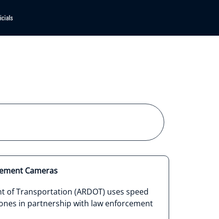
cement Cameras
t of Transportation (ARDOT) uses speed
ones in partnership with law enforcement