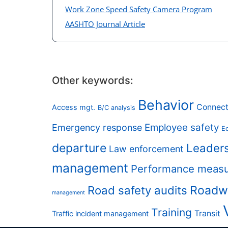
Work Zone Speed Safety Camera Program
AASHTO Journal Article
Other keywords:
Behavior
Connect
Access mgt.
B/C analysis
Employee safety
Emergency response
Eq
departure
Leader
Law enforcement
management
Performance meas
Road safety audits
Roadw
management
Training
Transit
Traffic incident management