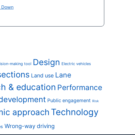
e Down
Design
ision-making tool
Electric vehicles
sections
Lane
Land use
h & education
Performance
 development
Public engagement
Risk
Technology
mic approach
Wrong-way driving
es