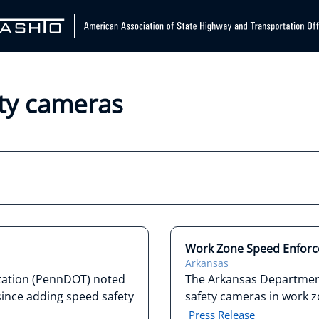
ety cameras
Work Zone Speed Enfor
Arkansas
tation (PennDOT) noted
The Arkansas Departmen
since adding speed safety
safety cameras in work z
Press Release