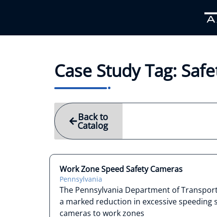
Case Study Tag: Saf
Back to
Catalog
Work Zone Speed Safety Cameras
Pennsylvania
The Pennsylvania Department of Transpor
a marked reduction in excessive speeding 
cameras to work zones