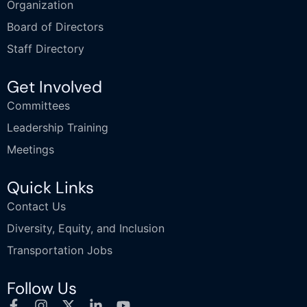
Organization
Board of Directors
Staff Directory
Get Involved
Committees
Leadership Training
Meetings
Quick Links
Contact Us
Diversity, Equity, and Inclusion
Transportation Jobs
Follow Us