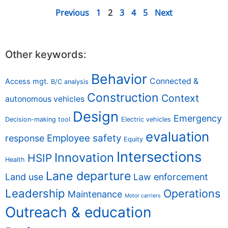
Previous
1
2
3
4
5
Next
Other keywords:
Behavior
Connected &
Access mgt.
B/C analysis
Construction
Context
autonomous vehicles
Design
Emergency
Decision-making tool
Electric vehicles
evaluation
Employee safety
response
Equity
Intersections
Innovation
HSIP
Health
Lane departure
Land use
Law enforcement
Leadership
Operations
Maintenance
Motor carriers
Outreach & education