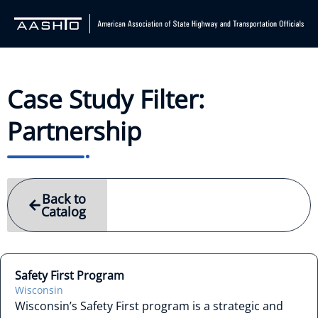
Case Study Filter:
Partnership
Back to
Catalog
Safety First Program
Wisconsin
Wisconsin’s Safety First program is a strategic and