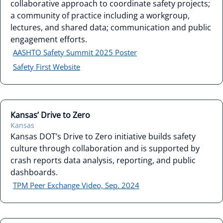
collaborative approach to coordinate safety projects;
a community of practice including a workgroup,
lectures, and shared data; communication and public
engagement efforts.
AASHTO Safety Summit 2025 Poster
Safety First Website
Kansas’ Drive to Zero
Kansas
Kansas DOT’s Drive to Zero initiative builds safety
culture through collaboration and is supported by
crash reports data analysis, reporting, and public
dashboards.
TPM Peer Exchange Video, Sep. 2024