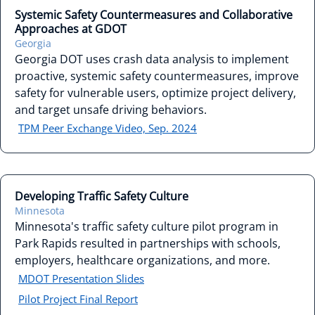
Systemic Safety Countermeasures and Collaborative
Approaches at GDOT
Georgia
Georgia DOT uses crash data analysis to implement
proactive, systemic safety countermeasures, improve
safety for vulnerable users, optimize project delivery,
and target unsafe driving behaviors.
TPM Peer Exchange Video, Sep. 2024
Developing Traffic Safety Culture
Minnesota
Minnesota's traffic safety culture pilot program in
Park Rapids resulted in partnerships with schools,
employers, healthcare organizations, and more.
MDOT Presentation Slides
Pilot Project Final Report