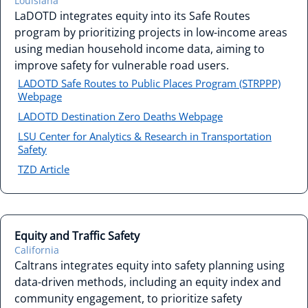
Louisiana
LaDOTD integrates equity into its Safe Routes
program by prioritizing projects in low-income areas
using median household income data, aiming to
improve safety for vulnerable road users.
LADOTD Safe Routes to Public Places Program (STRPPP)
Webpage
LADOTD Destination Zero Deaths Webpage
LSU Center for Analytics & Research in Transportation
Safety
TZD Article
Equity and Traffic Safety
California
Caltrans integrates equity into safety planning using
data-driven methods, including an equity index and
community engagement, to prioritize safety