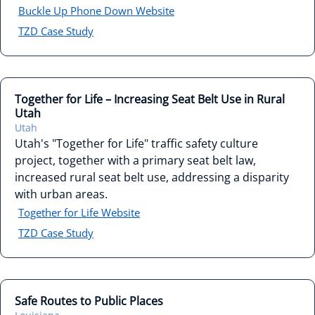
Buckle Up Phone Down Website
TZD Case Study
Together for Life – Increasing Seat Belt Use in Rural
Utah
Utah
Utah's "Together for Life" traffic safety culture
project, together with a primary seat belt law,
increased rural seat belt use, addressing a disparity
with urban areas.
Together for Life Website
TZD Case Study
Safe Routes to Public Places