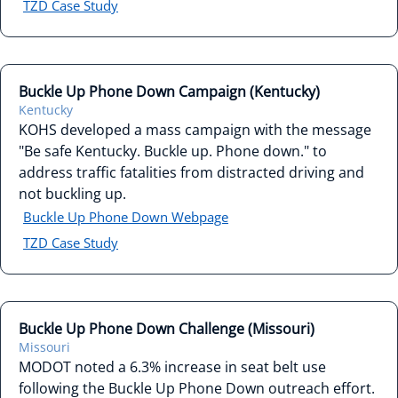
TZD Case Study
Buckle Up Phone Down Campaign (Kentucky)
Kentucky
KOHS developed a mass campaign with the message
"Be safe Kentucky. Buckle up. Phone down." to
address traffic fatalities from distracted driving and
not buckling up.
Buckle Up Phone Down Webpage
TZD Case Study
Buckle Up Phone Down Challenge (Missouri)
Missouri
MODOT noted a 6.3% increase in seat belt use
following the Buckle Up Phone Down outreach effort.