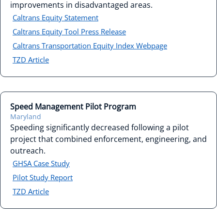
improvements in disadvantaged areas.
Caltrans Equity Statement
Caltrans Equity Tool Press Release
Caltrans Transportation Equity Index Webpage
TZD Article
Speed Management Pilot Program
Maryland
Speeding significantly decreased following a pilot
project that combined enforcement, engineering, and
outreach.
GHSA Case Study
Pilot Study Report
TZD Article