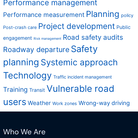
Performance management
Planning
Performance measurement
policy
Project development
Public
Post-crash care
Road safety audits
engagement
Risk management
Safety
Roadway departure
planning
Systemic approach
Technology
Traffic incident management
Vulnerable road
Training
Transit
users
Weather
Wrong-way driving
Work zones
Who We Are