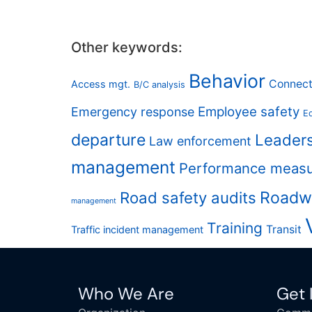
Other keywords:
Behavior
Connect
Access mgt.
B/C analysis
Employee safety
Emergency response
Eq
departure
Leader
Law enforcement
management
Performance meas
Road safety audits
Roadw
management
Training
Transit
Traffic incident management
Who We Are
Get 