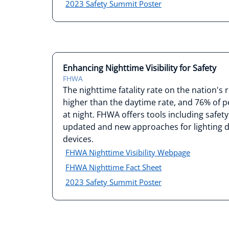
2023 Safety Summit Poster
Enhancing Nighttime Visibility for Safety
FHWA
The nighttime fatality rate on the nation's
higher than the daytime rate, and 76% of pe
at night. FHWA offers tools including safe
updated and new approaches for lighting de
devices.
FHWA Nighttime Visibility Webpage
FHWA Nighttime Fact Sheet
2023 Safety Summit Poster