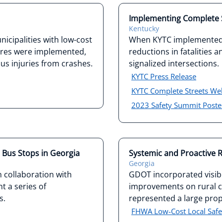
Implementing Complete S
Kentucky
icipalities with low-cost
When KYTC implemented 
res were implemented,
reductions in fatalities 
s injuries from crashes.
signalized intersections.
KYTC Press Release
KYTC Complete Streets W
2023 Safety Summit Poste
t Bus Stops in Georgia
Systemic and Proactive R
Georgia
 collaboration with
GDOT incorporated visibi
t a series of
improvements on rural cu
s.
represented a large propo
FHWA Low-Cost Local Safet