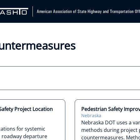
Countermeasures
afety Project Location
Pedestrian Safety Impro
Nebraska
Nebraska DOT uses a vari
ations for systemic
methods during project p
nd roadway departure
countermeasures. Method