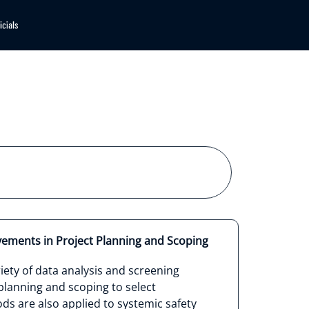
vements in Project Planning and Scoping
ety of data analysis and screening
lanning and scoping to select
s are also applied to systemic safety