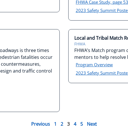
FHWA Case Study, page 5
2023 Safety Summit Poste
Local and Tribal Match 
FHWA
 roadways is three times
FHWA’s Match program co
destrian fatalities occur
mentors to help resolve l
ty countermeasures,
Program Overview
sign and traffic control
2023 Safety Summit Poste
Previous
1
2
3
4
5
Next