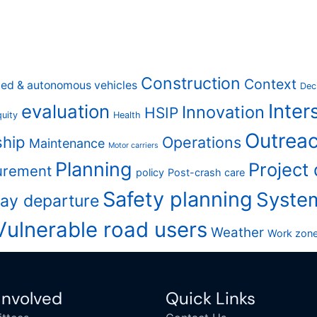
Construction
Context
ed & autonomous vehicles
Dec
Inter
evaluation
Innovation
HSIP
uity
Health
Outreac
ship
Operations
Maintenance
Motor carriers
Planning
Project
urement
policy
Post-crash care
Safety planning
Syste
ay departure
Vulnerable road users
Weather
Work zon
Involved
Quick Links