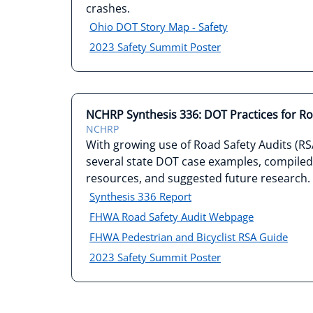
crashes.
Ohio DOT Story Map - Safety
2023 Safety Summit Poster
NCHRP Synthesis 336: DOT Practices for Ro
NCHRP
With growing use of Road Safety Audits (R
several state DOT case examples, compiled a
resources, and suggested future research.
Synthesis 336 Report
FHWA Road Safety Audit Webpage
FHWA Pedestrian and Bicyclist RSA Guide
2023 Safety Summit Poster