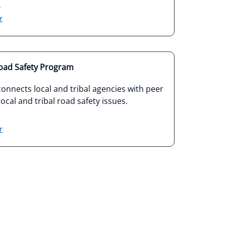
3
r
Road Safety Program
nnects local and tribal agencies with peer
ocal and tribal road safety issues.
r