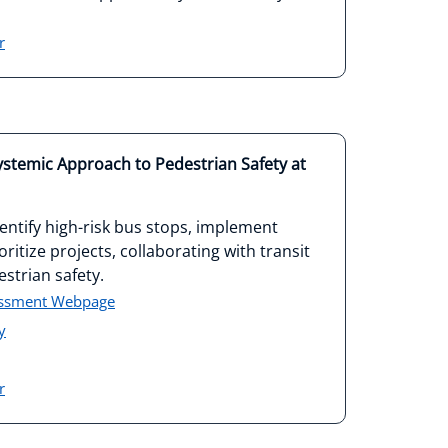
r
Systemic Approach to Pedestrian Safety at
ntify high-risk bus stops, implement
ritize projects, collaborating with transit
strian safety.
essment Webpage
y
r