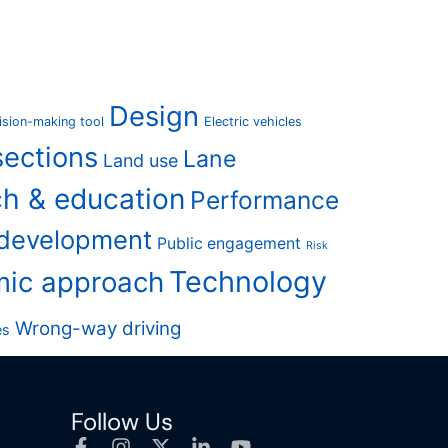
Design
ision-making tool
Electric vehicles
sections
Lane
Land use
h & education
Performance
 development
Public engagement
Risk
Technology
mic approach
Wrong-way driving
es
Follow Us