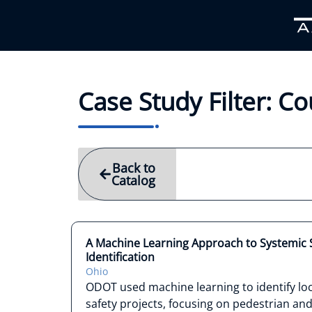
Case Study Filter: 
Back to
Catalog
A Machine Learning Approach to Systemic S
Identification
Ohio
ODOT used machine learning to identify loc
safety projects, focusing on pedestrian a