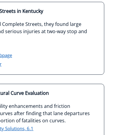
treets in Kentucky
Complete Streets, they found large
and serious injuries at two-way stop and
ebpage
r
ural Curve Evaluation
lity enhancements and friction
rves after finding that lane departures
rtion of fatalities on curves.
y Solutions, 6.1