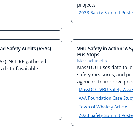
projects.
2023 Safety Summit Poste
ad Safety Audits (RSAs)
VRU Safety in Action: A 
Bus Stops
Massachusetts
SAs), NCHRP gathered
MassDOT uses data to ide
 list of available
safety measures, and prio
agencies to improve pede
MassDOT VRU Safety Ass
AAA Foundation Case Stud
Town of Whately Article
2023 Safety Summit Poste