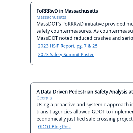
FoRRRwD in Massachusetts
Massachusetts
MassDOT’s FoRRRwD initiative provided mun
safety countermeasures. As countermeasu
MassDOT noted reduced crashes and seriou
2023 HSIP Report, pg. 7 & 25
2023 Safety Summit Poster
A Data-Driven Pedestrian Safety Analysis a
Georgia
Using a proactive and systemic approach in
transit agencies allowed GDOT to implemen
economically justified safe crossing project
GDOT Blog Post