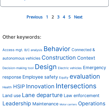
Previous
1
2
3
4
5
Next
Other keywords:
Behavior
Connected &
Access mgt.
B/C analysis
Construction
Context
autonomous vehicles
Design
Emergency
Decision-making tool
Electric vehicles
evaluation
Employee safety
response
Equity
Intersections
Innovation
HSIP
Health
Lane departure
Land use
Law enforcement
Leadership
Operations
Maintenance
Motor carriers