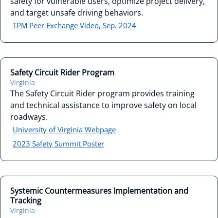
safety for vulnerable users, optimize project delivery,
and target unsafe driving behaviors.
TPM Peer Exchange Video, Sep. 2024
Safety Circuit Rider Program
Virginia
The Safety Circuit Rider program provides training
and technical assistance to improve safety on local
roadways.
University of Virginia Webpage
2023 Safety Summit Poster
Systemic Countermeasures Implementation and
Tracking
Virginia