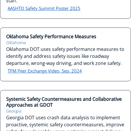
staff.
AASHTO Safety Summit Poster 2025
Oklahoma Safety Performance Measures
Oklahoma
Oklahoma DOT uses safety performance measures to
identify and address safety issues like roadway
departure, wrong-way driving, and work zone safety.
TPM Peer Exchange Video, Sep. 2024
Systemic Safety Countermeasures and Collaborative
Approaches at GDOT
Georgia
Georgia DOT uses crash data analysis to implement
proactive, systemic safety countermeasures, improve