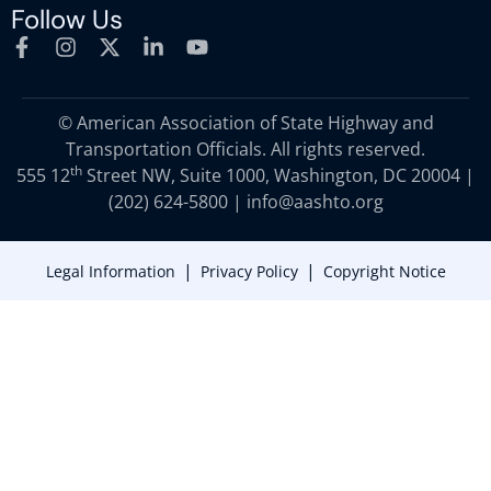
Follow Us
© American Association of State Highway and
Transportation Officials. All rights reserved.
th
555 12
Street NW, Suite 1000, Washington, DC 20004 |
(202) 624-5800
|
info@aashto.org
|
|
Legal Information
Privacy Policy
Copyright Notice