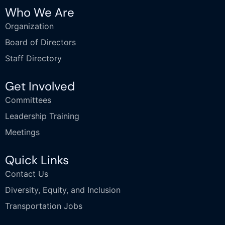
Who We Are
Organization
Board of Directors
Staff Directory
Get Involved
Committees
Leadership Training
Meetings
Quick Links
Contact Us
Diversity, Equity, and Inclusion
Transportation Jobs