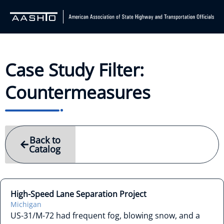
Case Study Filter:
Countermeasures
Back to
Catalog
High-Speed Lane Separation Project
Michigan
US-31/M-72 had frequent fog, blowing snow, and a