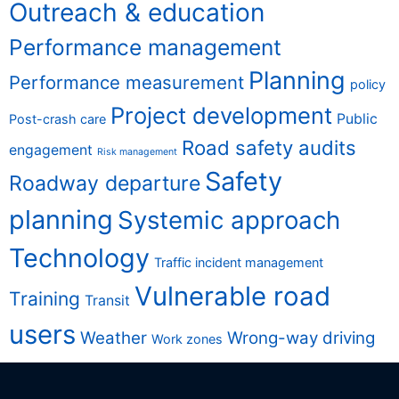
Outreach & education
Performance management
Planning
Performance measurement
policy
Project development
Public
Post-crash care
Road safety audits
engagement
Risk management
Safety
Roadway departure
planning
Systemic approach
Technology
Traffic incident management
Vulnerable road
Training
Transit
users
Weather
Wrong-way driving
Work zones