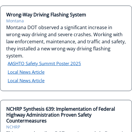
Wrong-Way Driving Flashing System
Montana
Montana DOT observed a significant increase in
wrong-way driving and severe crashes. Working with
law enforcement, maintenance, and traffic and safety,
they installed a new wrong-way driving flashing
system.
AASHTO Safety Summit Poster 2025
Local News Article
Local News Article
NCHRP Synthesis 639: Implementation of Federal
Highway Administration Proven Safety
Countermeasures
NCHRP