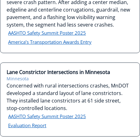
severe crash pattern. After adding a center median,
edgeline and centerline corrugations, guardrail, new
pavement, and a flashing low visibility warning
system, the segment had less severe crashes.
AASHTO Safety Summit Poster 2025
America’s Transportation Awards Entry
Lane Constrictor Intersections in Minnesota
Minnesota
Concerned with rural intersections crashes, MnDOT
developed a standard layout of lane constrictors.
They installed lane constrictors at 61 side street,
stop-controlled locations.
AASHTO Safety Summit Poster 2025
Evaluation Report