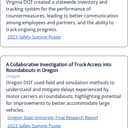
Virginia DOT created a statewide inventory and
tracking system for the performance of
countermeasures, leading to better communication
among employees and partners, and the ability to
track ongoing progress.
2023 Safety Summit Poster
A Collaborative Investigation of Truck Access into
Roundabouts in Oregon
Oregon
Oregon DOT used field and simulation methods to
understand and mitigate delays experienced by
motor carriers in roundabouts, highlighting potential
for improvements to better accommodate large
vehicles.
Oregon State University Final Research Report
2023 Safety Summit Poster