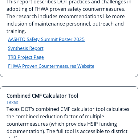
This report describes DOT practices and challenges in
adopting of FHWA proven safety countermeasures.
The research includes recommendations like more
inclusion of maintenance personnel, outreach and
training.
AASHTO Safety Summit Poster 2025
Synthesis Report
TRB Project Page
FHWA Proven Countermeasures Website
Combined CMF Calculator Tool
Texas
Texas DOT’s combined CMF calculator tool calculates
the combined reduction factor of multiple
countermeasures (which provides HSIP funding
documentation). The full tool is accessible to district