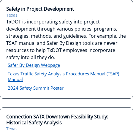
Safety in Project Development
Texas
TxDOT is incorporating safety into project
development through various policies, programs,
strategies, methods, and guidelines. For example, the
TSAP manual and Safer By Design tools are newer
resources to help TxDOT employees incorporate
safety into all they do.
Safer By Design Webpage
Texas Traffic Safety Analysis Procedures Manual (TSAP)
Manual
2024 Safety Summit Poster
Connection SATX Downtown Feasibility Study:
Historical Safety Analysis
Texas