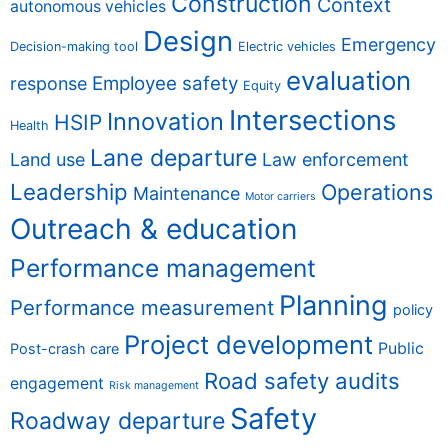
Construction
Context
autonomous vehicles
Design
Emergency
Decision-making tool
Electric vehicles
evaluation
Employee safety
response
Equity
Intersections
Innovation
HSIP
Health
Lane departure
Land use
Law enforcement
Leadership
Operations
Maintenance
Motor carriers
Outreach & education
Performance management
Planning
Performance measurement
policy
Project development
Public
Post-crash care
Road safety audits
engagement
Risk management
Safety
Roadway departure