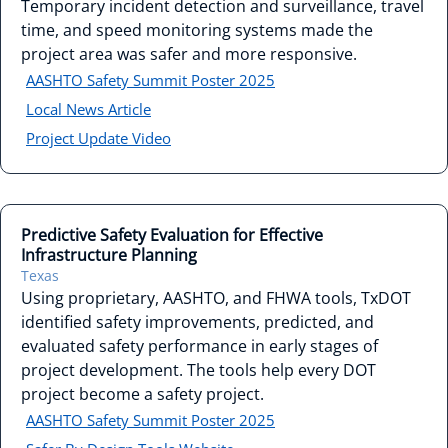
Temporary incident detection and surveillance, travel
time, and speed monitoring systems made the
project area was safer and more responsive.
AASHTO Safety Summit Poster 2025
Local News Article
Project Update Video
Predictive Safety Evaluation for Effective
Infrastructure Planning
Texas
Using proprietary, AASHTO, and FHWA tools, TxDOT
identified safety improvements, predicted, and
evaluated safety performance in early stages of
project development. The tools help every DOT
project become a safety project.
AASHTO Safety Summit Poster 2025