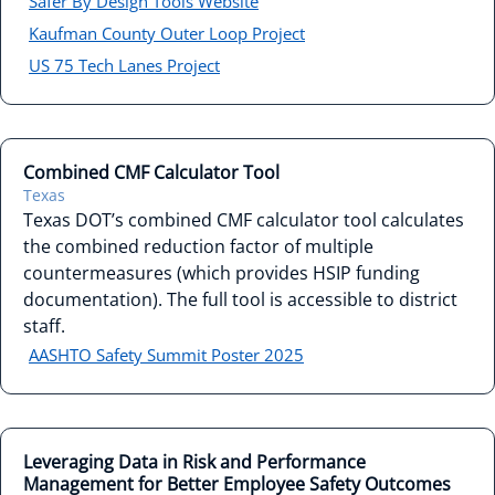
Safer By Design Tools Website
Kaufman County Outer Loop Project
US 75 Tech Lanes Project
Combined CMF Calculator Tool
Texas
Texas DOT’s combined CMF calculator tool calculates
the combined reduction factor of multiple
countermeasures (which provides HSIP funding
documentation). The full tool is accessible to district
staff.
AASHTO Safety Summit Poster 2025
Leveraging Data in Risk and Performance
Management for Better Employee Safety Outcomes