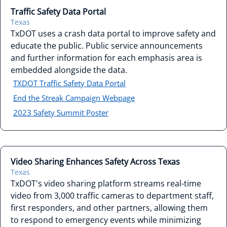
Traffic Safety Data Portal
Texas
TxDOT uses a crash data portal to improve safety and
educate the public. Public service announcements
and further information for each emphasis area is
embedded alongside the data.
TXDOT Traffic Safety Data Portal
End the Streak Campaign Webpage
2023 Safety Summit Poster
Video Sharing Enhances Safety Across Texas
Texas
TxDOT's video sharing platform streams real-time
video from 3,000 traffic cameras to department staff,
first responders, and other partners, allowing them
to respond to emergency events while minimizing