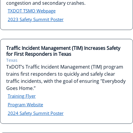
congestion and secondary crashes.
TXDOT TSMO Webpage
2023 Safety Summit Poster
Traffic Incident Management (TIM) Increases Safety
for First Responders in Texas
Texas
TxDOT’s Traffic Incident Management (TIM) program
trains first responders to quickly and safely clear
traffic incidents, with the goal of ensuring "Everybody
Goes Home.”
Training Flyer
Program Website
2024 Safety Summit Poster