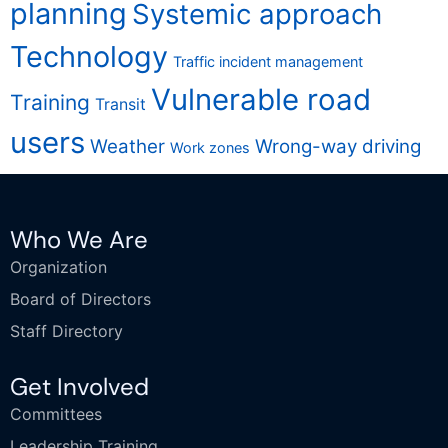
planning
Systemic approach
Technology
Traffic incident management
Vulnerable road
Training
Transit
users
Weather
Wrong-way driving
Work zones
Who We Are
Organization
Board of Directors
Staff Directory
Get Involved
Committees
Leadership Training