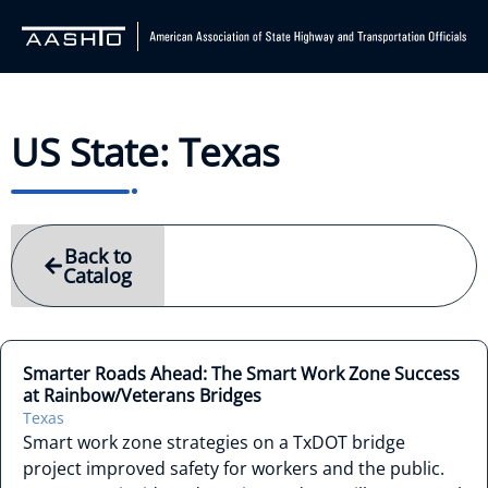
US State: Texas
Back to
Catalog
Smarter Roads Ahead: The Smart Work Zone Success
at Rainbow/Veterans Bridges
Texas
Smart work zone strategies on a TxDOT bridge
project improved safety for workers and the public.