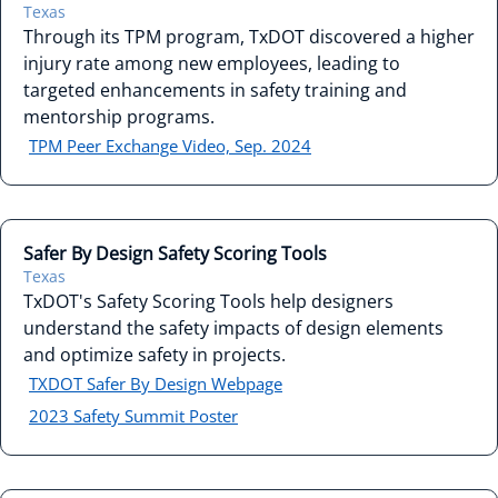
Texas
Through its TPM program, TxDOT discovered a higher
injury rate among new employees, leading to
targeted enhancements in safety training and
mentorship programs.
TPM Peer Exchange Video, Sep. 2024
Safer By Design Safety Scoring Tools
Texas
TxDOT's Safety Scoring Tools help designers
understand the safety impacts of design elements
and optimize safety in projects.
TXDOT Safer By Design Webpage
2023 Safety Summit Poster