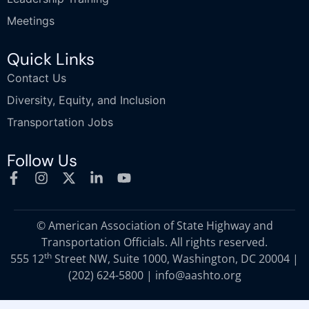
Meetings
Quick Links
Contact Us
Diversity, Equity, and Inclusion
Transportation Jobs
Follow Us
© American Association of State Highway and
Transportation Officials. All rights reserved.
th
555 12
Street NW, Suite 1000, Washington, DC 20004 |
(202) 624-5800
|
info@aashto.org