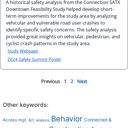
A historical safety analysis from the Connection SATX
Downtown Feasibility Study helped develop short-
term improvements for the study area by analyzing
vehicular and vulnerable road user crashes to
identify specific safety concerns. The safety analysis
provided great insights on vehicular, pedestrian, and
cyclist crash patterns in the study area.
Study Webpage
2024 Safety Summit Poster
Previous
1
2
Next
Other keywords:
Behavior
Connected &
Access mgt.
B/C analysis