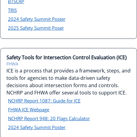
BTSCRP
TRIS
2024 Safety Summit Poster
2025 Safety Summit Poser
Safety Tools for Intersection Control Evaluation (ICE)
FHWA
ICE is a process that provides a framework, steps, and
tools for agencies to make data-driven safety
decisions about intersection forms and controls.
NCHRP and FHWA offer several tools to support ICE.
NCHRP Report 1087: Guide for ICE
FHWA ICE Webpage
NCHRP Report 948: 20 Flags Calculator
2024 Safety Summit Poster