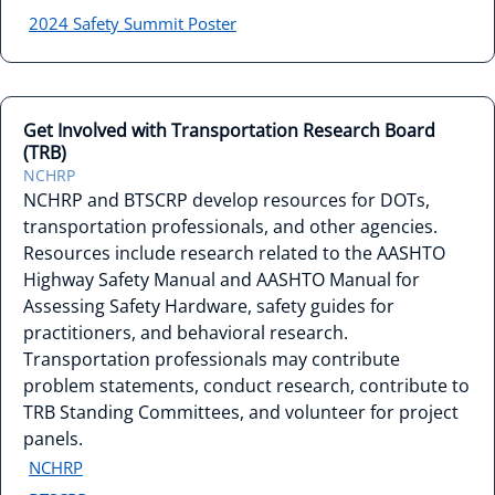
2024 Safety Summit Poster
Get Involved with Transportation Research Board
(TRB)
NCHRP
NCHRP and BTSCRP develop resources for DOTs,
transportation professionals, and other agencies.
Resources include research related to the AASHTO
Highway Safety Manual and AASHTO Manual for
Assessing Safety Hardware, safety guides for
practitioners, and behavioral research.
Transportation professionals may contribute
problem statements, conduct research, contribute to
TRB Standing Committees, and volunteer for project
panels.
NCHRP