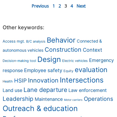
Previous
1
2
3
4
Next
Other keywords:
Behavior
Connected &
Access mgt.
B/C analysis
Construction
Context
autonomous vehicles
Design
Emergency
Decision-making tool
Electric vehicles
evaluation
Employee safety
response
Equity
Intersections
Innovation
HSIP
Health
Lane departure
Land use
Law enforcement
Leadership
Operations
Maintenance
Motor carriers
Outreach & education