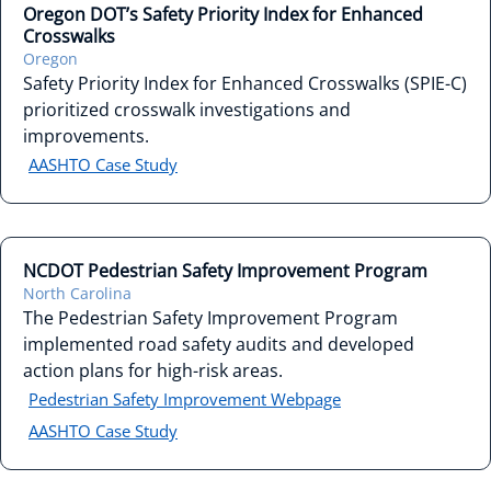
Oregon DOT’s Safety Priority Index for Enhanced
Crosswalks
Oregon
Safety Priority Index for Enhanced Crosswalks (SPIE-C)
prioritized crosswalk investigations and
improvements.
AASHTO Case Study
NCDOT Pedestrian Safety Improvement Program
North Carolina
The Pedestrian Safety Improvement Program
implemented road safety audits and developed
action plans for high-risk areas.
Pedestrian Safety Improvement Webpage
AASHTO Case Study