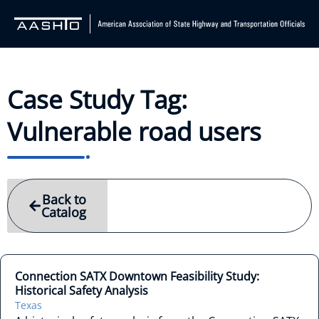
Case Study Tag:
Vulnerable road users
Back to
Catalog
Connection SATX Downtown Feasibility Study:
Historical Safety Analysis
Texas