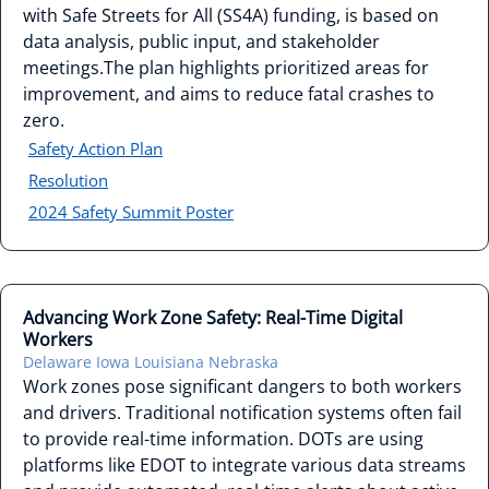
with Safe Streets for All (SS4A) funding, is based on
data analysis, public input, and stakeholder
meetings.The plan highlights prioritized areas for
improvement, and aims to reduce fatal crashes to
zero.
Safety Action Plan
Resolution
2024 Safety Summit Poster
Advancing Work Zone Safety: Real-Time Digital
Workers
Delaware
Iowa
Louisiana
Nebraska
Work zones pose significant dangers to both workers
and drivers. Traditional notification systems often fail
to provide real-time information. DOTs are using
platforms like EDOT to integrate various data streams