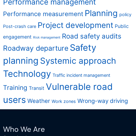
Performance management
Planning
Performance measurement
policy
Project development
Public
Post-crash care
Road safety audits
engagement
Risk management
Safety
Roadway departure
planning
Systemic approach
Technology
Traffic incident management
Vulnerable road
Training
Transit
users
Weather
Wrong-way driving
Work zones
Who We Are