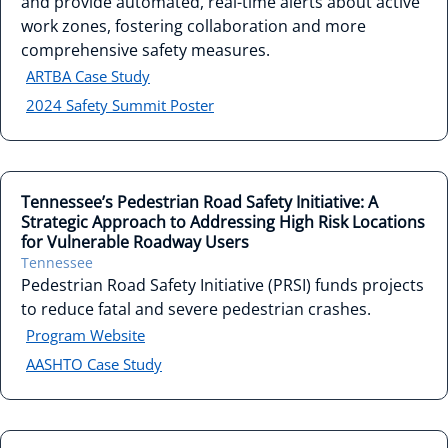
and provide automated, real-time alerts about active
work zones, fostering collaboration and more
comprehensive safety measures.
ARTBA Case Study
2024 Safety Summit Poster
Tennessee’s Pedestrian Road Safety Initiative: A
Strategic Approach to Addressing High Risk Locations
for Vulnerable Roadway Users
Tennessee
Pedestrian Road Safety Initiative (PRSI) funds projects
to reduce fatal and severe pedestrian crashes.
Program Website
AASHTO Case Study