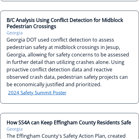
B/C Analysis Using Conflict Detection for Midblock
Pedestrian Crossings
Georgia
Georgia DOT used conflict detection to assess
pedestrian safety at midblock crossings in Jesup,
Georgia, allowing for safety concerns to be assessed
in further detail than utilizing crashes alone. Using
proactive conflict detection data and reactive
observed crash data, pedestrian safety projects can
be economically justified and prioritized.
2024 Safety Summit Poster
How SS4A can Keep Effingham County Residents Safe
Georgia
The Effingham County's Safety Action Plan, created