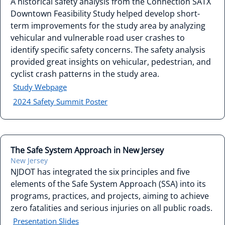
A historical safety analysis from the Connection SATX
Downtown Feasibility Study helped develop short-
term improvements for the study area by analyzing
vehicular and vulnerable road user crashes to
identify specific safety concerns. The safety analysis
provided great insights on vehicular, pedestrian, and
cyclist crash patterns in the study area.
Study Webpage
2024 Safety Summit Poster
The Safe System Approach in New Jersey
New Jersey
NJDOT has integrated the six principles and five
elements of the Safe System Approach (SSA) into its
programs, practices, and projects, aiming to achieve
zero fatalities and serious injuries on all public roads.
Presentation Slides