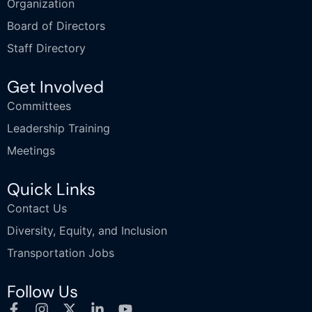
Organization
Board of Directors
Staff Directory
Get Involved
Committees
Leadership Training
Meetings
Quick Links
Contact Us
Diversity, Equity, and Inclusion
Transportation Jobs
Follow Us