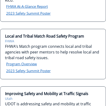
Rico.
FHWA At-A-Glance Report
2023 Safety Summit Poster
Local and Tribal Match Road Safety Program
FHWA
FHWA’s Match program connects local and tribal
agencies with peer mentors to help resolve local and
tribal road safety issues.
Program Overview
2023 Safety Summit Poster
Improving Safety and Mobility at Traffic Signals
Utah
UDOT is addressing safety and mobility at traffic