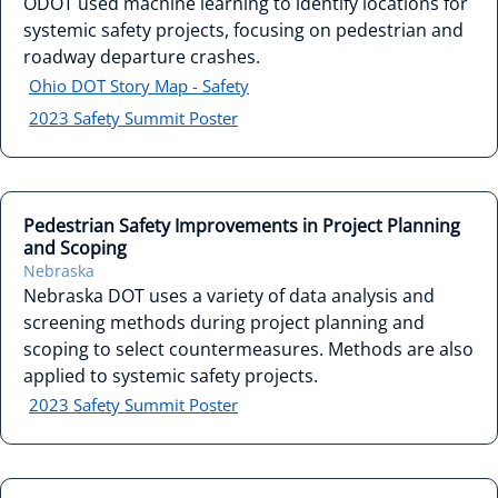
ODOT used machine learning to identify locations for
systemic safety projects, focusing on pedestrian and
roadway departure crashes.
Ohio DOT Story Map - Safety
2023 Safety Summit Poster
Pedestrian Safety Improvements in Project Planning
and Scoping
Nebraska
Nebraska DOT uses a variety of data analysis and
screening methods during project planning and
scoping to select countermeasures. Methods are also
applied to systemic safety projects.
2023 Safety Summit Poster