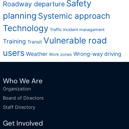
Safety
Roadway departure
planning
Systemic approach
Technology
Traffic incident management
Vulnerable road
Training
Transit
users
Weather
Wrong-way driving
Work zones
Who We Are
Organization
Board of Directors
Staff Directory
Get Involved