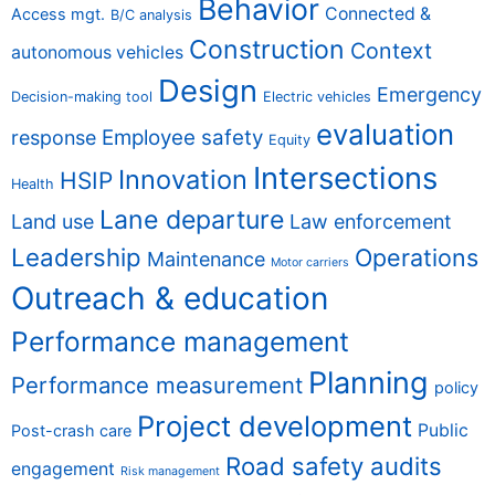
Behavior
Connected &
Access mgt.
B/C analysis
Construction
Context
autonomous vehicles
Design
Emergency
Decision-making tool
Electric vehicles
evaluation
Employee safety
response
Equity
Intersections
Innovation
HSIP
Health
Lane departure
Land use
Law enforcement
Leadership
Operations
Maintenance
Motor carriers
Outreach & education
Performance management
Planning
Performance measurement
policy
Project development
Public
Post-crash care
Road safety audits
engagement
Risk management