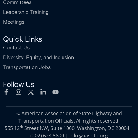
Committees
Leadership Training
Meetings
Quick Links
Contact Us
Diversity, Equity, and Inclusion
Transportation Jobs
Follow Us
© American Association of State Highway and
Transportation Officials. All rights reserved.
th
555 12
Street NW, Suite 1000, Washington, DC 20004 |
(202) 624-5800
|
info@aashto.org