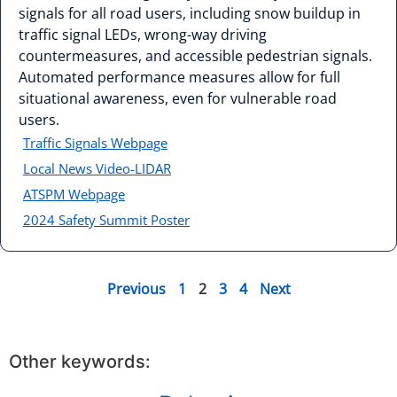
signals for all road users, including snow buildup in
traffic signal LEDs, wrong-way driving
countermeasures, and accessible pedestrian signals.
Automated performance measures allow for full
situational awareness, even for vulnerable road
users.
Traffic Signals Webpage
Local News Video-LIDAR
ATSPM Webpage
2024 Safety Summit Poster
Previous
1
2
3
4
Next
Other keywords: