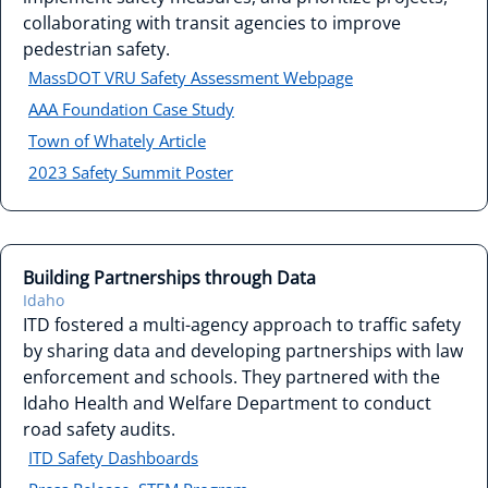
collaborating with transit agencies to improve
pedestrian safety.
MassDOT VRU Safety Assessment Webpage
AAA Foundation Case Study
Town of Whately Article
2023 Safety Summit Poster
Building Partnerships through Data
Idaho
ITD fostered a multi-agency approach to traffic safety
by sharing data and developing partnerships with law
enforcement and schools. They partnered with the
Idaho Health and Welfare Department to conduct
road safety audits.
ITD Safety Dashboards