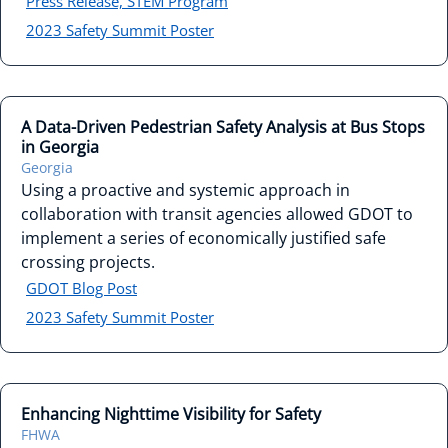
Press Release, STEM Program
2023 Safety Summit Poster
A Data-Driven Pedestrian Safety Analysis at Bus Stops
in Georgia
Georgia
Using a proactive and systemic approach in
collaboration with transit agencies allowed GDOT to
implement a series of economically justified safe
crossing projects.
GDOT Blog Post
2023 Safety Summit Poster
Enhancing Nighttime Visibility for Safety
FHWA