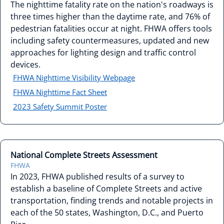
The nighttime fatality rate on the nation's roadways is
three times higher than the daytime rate, and 76% of
pedestrian fatalities occur at night. FHWA offers tools
including safety countermeasures, updated and new
approaches for lighting design and traffic control
devices.
FHWA Nighttime Visibility Webpage
FHWA Nighttime Fact Sheet
2023 Safety Summit Poster
National Complete Streets Assessment
FHWA
In 2023, FHWA published results of a survey to
establish a baseline of Complete Streets and active
transportation, finding trends and notable projects in
each of the 50 states, Washington, D.C., and Puerto