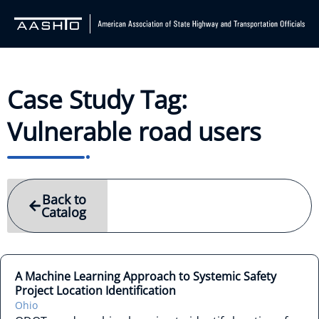
Case Study Tag:
Vulnerable road users
Back to
Catalog
A Machine Learning Approach to Systemic Safety
Project Location Identification
Ohio