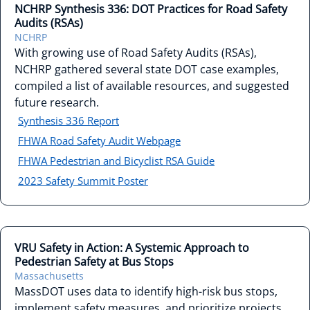
NCHRP Synthesis 336: DOT Practices for Road Safety
Audits (RSAs)
NCHRP
With growing use of Road Safety Audits (RSAs),
NCHRP gathered several state DOT case examples,
compiled a list of available resources, and suggested
future research.
Synthesis 336 Report
FHWA Road Safety Audit Webpage
FHWA Pedestrian and Bicyclist RSA Guide
2023 Safety Summit Poster
VRU Safety in Action: A Systemic Approach to
Pedestrian Safety at Bus Stops
Massachusetts
MassDOT uses data to identify high-risk bus stops,
implement safety measures, and prioritize projects,