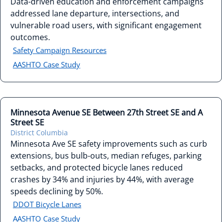
Data-driven education and enforcement campaigns
addressed lane departure, intersections, and
vulnerable road users, with significant engagement
outcomes.
Safety Campaign Resources
AASHTO Case Study
Minnesota Avenue SE Between 27th Street SE and A
Street SE
District Columbia
Minnesota Ave SE safety improvements such as curb
extensions, bus bulb-outs, median refuges, parking
setbacks, and protected bicycle lanes reduced
crashes by 34% and injuries by 44%, with average
speeds declining by 50%.
DDOT Bicycle Lanes
AASHTO Case Study