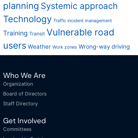
planning
Systemic approach
Technology
Traffic incident management
Vulnerable road
Training
Transit
users
Weather
Wrong-way driving
Work zones
Who We Are
Organization
Board of Directors
Staff Directory
Get Involved
Committees