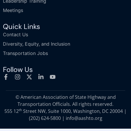
Leadership Training
Meetings
Quick Links
Contact Us
Diversity, Equity, and Inclusion
Transportation Jobs
Follow Us
© American Association of State Highway and
Transportation Officials. All rights reserved.
th
555 12
Street NW, Suite 1000, Washington, DC 20004 |
(202) 624-5800
|
info@aashto.org