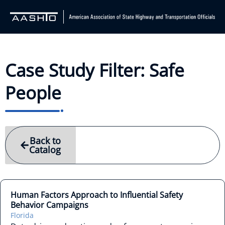
Case Study Filter: Safe
People
Back to
Catalog
Human Factors Approach to Influential Safety
Behavior Campaigns
Florida