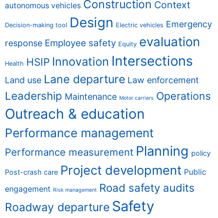
Construction
Context
autonomous vehicles
Design
Emergency
Decision-making tool
Electric vehicles
evaluation
Employee safety
response
Equity
Intersections
Innovation
HSIP
Health
Lane departure
Land use
Law enforcement
Leadership
Operations
Maintenance
Motor carriers
Outreach & education
Performance management
Planning
Performance measurement
policy
Project development
Public
Post-crash care
Road safety audits
engagement
Risk management
Safety
Roadway departure