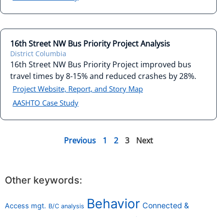
16th Street NW Bus Priority Project Analysis
District Columbia
16th Street NW Bus Priority Project improved bus
travel times by 8-15% and reduced crashes by 28%.
Project Website, Report, and Story Map
AASHTO Case Study
Previous
1
2
3
Next
Other keywords:
Behavior
Connected &
Access mgt.
B/C analysis