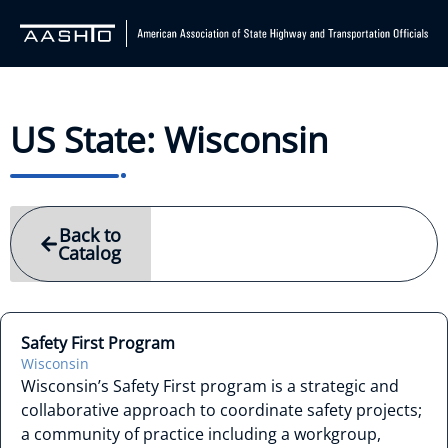
US State: Wisconsin
Back to
Catalog
Safety First Program
Wisconsin
Wisconsin’s Safety First program is a strategic and
collaborative approach to coordinate safety projects;
a community of practice including a workgroup,