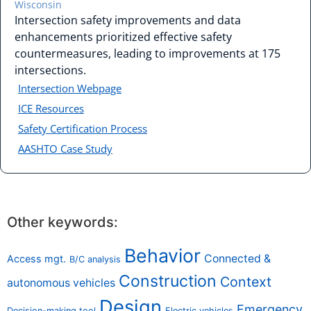
Wisconsin
Intersection safety improvements and data
enhancements prioritized effective safety
countermeasures, leading to improvements at 175
intersections.
Intersection Webpage
ICE Resources
Safety Certification Process
AASHTO Case Study
Other keywords:
Behavior
Connected &
Access mgt.
B/C analysis
Construction
Context
autonomous vehicles
Design
Emergency
Decision-making tool
Electric vehicles