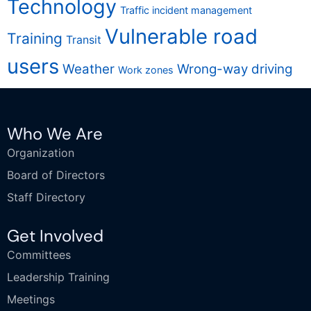
Technology
Traffic incident management
Vulnerable road
Training
Transit
users
Weather
Wrong-way driving
Work zones
Who We Are
Organization
Board of Directors
Staff Directory
Get Involved
Committees
Leadership Training
Meetings