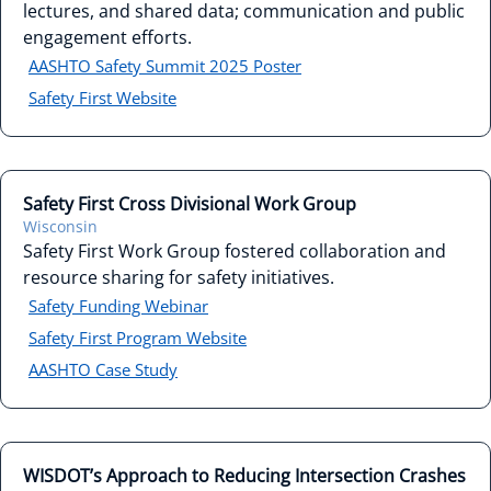
lectures, and shared data; communication and public
engagement efforts.
AASHTO Safety Summit 2025 Poster
Safety First Website
Safety First Cross Divisional Work Group
Wisconsin
Safety First Work Group fostered collaboration and
resource sharing for safety initiatives.
Safety Funding Webinar
Safety First Program Website
AASHTO Case Study
WISDOT’s Approach to Reducing Intersection Crashes