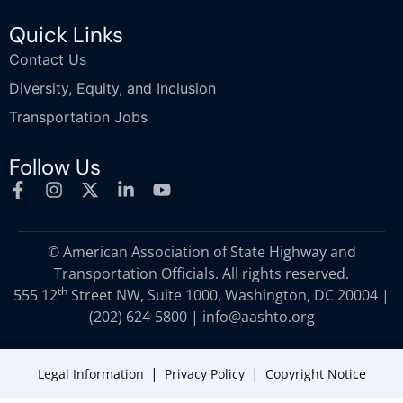
Quick Links
Contact Us
Diversity, Equity, and Inclusion
Transportation Jobs
Follow Us
© American Association of State Highway and
Transportation Officials. All rights reserved.
th
555 12
Street NW, Suite 1000, Washington, DC 20004 |
(202) 624-5800
|
info@aashto.org
|
|
Legal Information
Privacy Policy
Copyright Notice