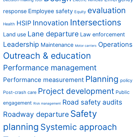
evaluation
Employee safety
response
Equity
Intersections
Innovation
HSIP
Health
Lane departure
Land use
Law enforcement
Leadership
Operations
Maintenance
Motor carriers
Outreach & education
Performance management
Planning
Performance measurement
policy
Project development
Public
Post-crash care
Road safety audits
engagement
Risk management
Safety
Roadway departure
planning
Systemic approach