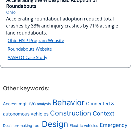
Accelerating the Widespread Adoption of
Roundabouts
Ohio
Accelerating roundabout adoption reduced total
crashes by 33% and injury crashes by 71% at single-
lane roundabouts.
Ohio HSIP Program Website
Roundabouts Website
AASHTO Case Study
Other keywords:
Behavior
Connected &
Access mgt.
B/C analysis
Construction
Context
autonomous vehicles
Design
Emergency
Decision-making tool
Electric vehicles