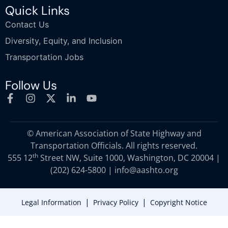
Quick Links
Contact Us
Diversity, Equity, and Inclusion
Transportation Jobs
Follow Us
© American Association of State Highway and
Transportation Officials. All rights reserved.
th
555 12
Street NW, Suite 1000, Washington, DC 20004 |
(202) 624-5800
|
info@aashto.org
|
|
Legal Information
Privacy Policy
Copyright Notice