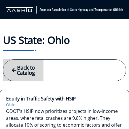
US State: Ohio
Back to
Catalog
Equity in Traffic Safety with HSIP
Ohio
ODOT's HSIP now prioritizes projects in low-income
areas, where fatal crashes are 9.8% higher. They
allocate 10% of scoring to economic factors and offer