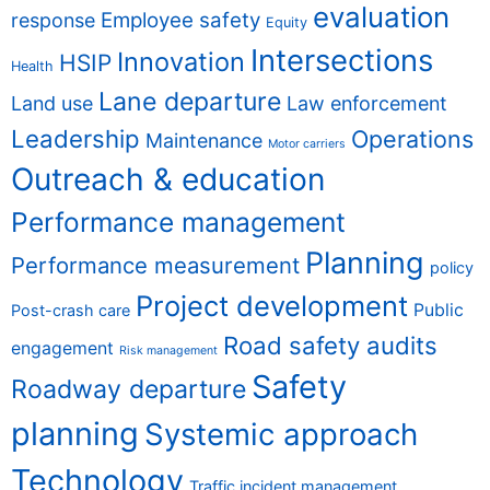
evaluation
Employee safety
response
Equity
Intersections
Innovation
HSIP
Health
Lane departure
Land use
Law enforcement
Leadership
Operations
Maintenance
Motor carriers
Outreach & education
Performance management
Planning
Performance measurement
policy
Project development
Public
Post-crash care
Road safety audits
engagement
Risk management
Safety
Roadway departure
planning
Systemic approach
Technology
Traffic incident management