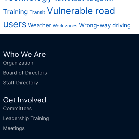
Vulnerable road
Training
Transit
users
Weather
Wrong-way driving
Work zones
Who We Are
Organization
Board of Directors
Staff Directory
Get Involved
Committees
Leadership Training
Meetings