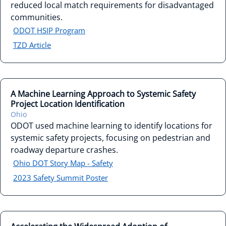
reduced local match requirements for disadvantaged
communities.
ODOT HSIP Program
TZD Article
A Machine Learning Approach to Systemic Safety
Project Location Identification
Ohio
ODOT used machine learning to identify locations for
systemic safety projects, focusing on pedestrian and
roadway departure crashes.
Ohio DOT Story Map - Safety
2023 Safety Summit Poster