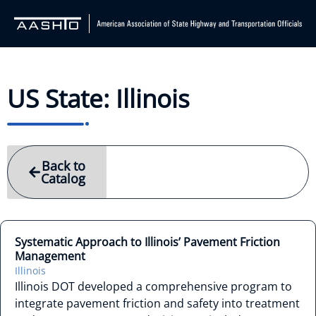
US State: Illinois
Back to
Catalog
Systematic Approach to Illinois’ Pavement Friction
Management
Illinois
Illinois DOT developed a comprehensive program to
integrate pavement friction and safety into treatment