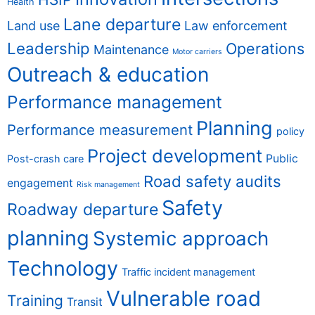
Health
Lane departure
Land use
Law enforcement
Leadership
Operations
Maintenance
Motor carriers
Outreach & education
Performance management
Planning
Performance measurement
policy
Project development
Public
Post-crash care
Road safety audits
engagement
Risk management
Safety
Roadway departure
planning
Systemic approach
Technology
Traffic incident management
Vulnerable road
Training
Transit