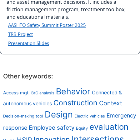
and asset management decisions. It includes a
friction management program, treatment toolbox,
and educational materials.
AASHTO Safety Summit Poster 2025
TRB Project
Presentation Slides
Other keywords:
Behavior
Connected &
Access mgt.
B/C analysis
Construction
Context
autonomous vehicles
Design
Emergency
Decision-making tool
Electric vehicles
evaluation
Employee safety
response
Equity
Intersections
Innovation
HSIP