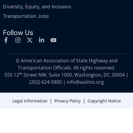
Diversity, Equity, and Inclusion
Transportation Jobs
Follow Us
© American Association of State Highway and
Transportation Officials. All rights reserved.
th
555 12
Street NW, Suite 1000, Washington, DC 20004 |
(202) 624-5800
|
info@aashto.org
|
|
Legal Information
Privacy Policy
Copyright Notice