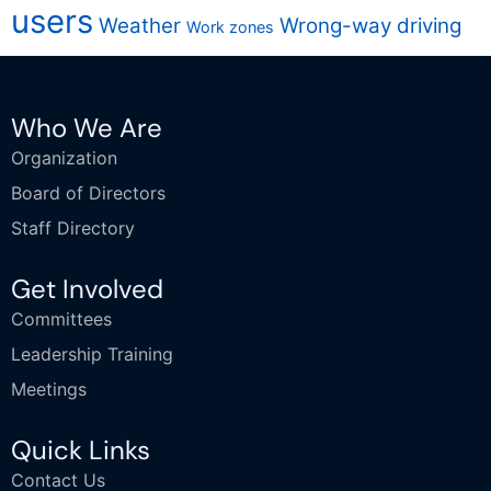
users
Weather
Wrong-way driving
Work zones
Who We Are
Organization
Board of Directors
Staff Directory
Get Involved
Committees
Leadership Training
Meetings
Quick Links
Contact Us