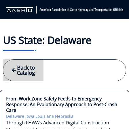
US State: Delaware
Back to
Catalog
From Work Zone Safety Feeds to Emergency
Response: An Evolutionary Approach to Post-Crash
Care
Delaware
Iowa
Louisiana
Nebraska
Through FHWA’s Advanced Digital Construction