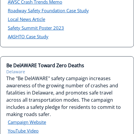
AWSC Crash Trends Memo
Roadway Safety Foundation Case Study
Local News Article
Safety Summit Poster 2023
AASHTO Case Study
Be DelAWARE Toward Zero Deaths
Delaware
The "Be DelAWARE" safety campaign increases
awareness of the growing number of crashes and
fatalities in Delaware, and promotes safe travel
across all transportation modes. The campaign
includes a safety pledge for residents to commit to
making roads safer.
Campaign Website
YouTube Video