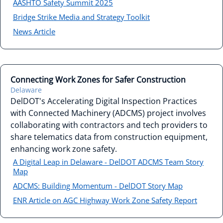
AASHTO Safety Summit 2025
Bridge Strike Media and Strategy Toolkit
News Article
Connecting Work Zones for Safer Construction
Delaware
DelDOT's Accelerating Digital Inspection Practices
with Connected Machinery (ADCMS) project involves
collaborating with contractors and tech providers to
share telematics data from construction equipment,
enhancing work zone safety.
A Digital Leap in Delaware - DelDOT ADCMS Team Story
Map
ADCMS: Building Momentum - DelDOT Story Map
ENR Article on AGC Highway Work Zone Safety Report