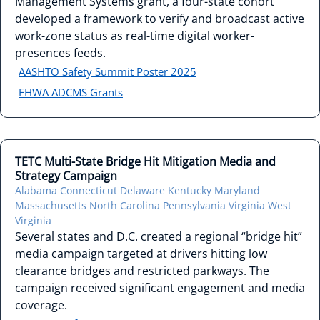
Management Systems grant, a four-state cohort
developed a framework to verify and broadcast active
work-zone status as real-time digital worker-
presences feeds.
AASHTO Safety Summit Poster 2025
FHWA ADCMS Grants
TETC Multi-State Bridge Hit Mitigation Media and
Strategy Campaign
Alabama
Connecticut
Delaware
Kentucky
Maryland
Massachusetts
North Carolina
Pennsylvania
Virginia
West
Virginia
Several states and D.C. created a regional “bridge hit”
media campaign targeted at drivers hitting low
clearance bridges and restricted parkways. The
campaign received significant engagement and media
coverage.