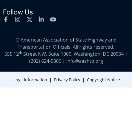
Follow Us
© American Association of State Highway and
Transportation Officials. All rights reserved.
th
555 12
Street NW, Suite 1000, Washington, DC 20004 |
(202) 624-5800
|
info@aashto.org
|
|
Legal Information
Privacy Policy
Copyright Notice