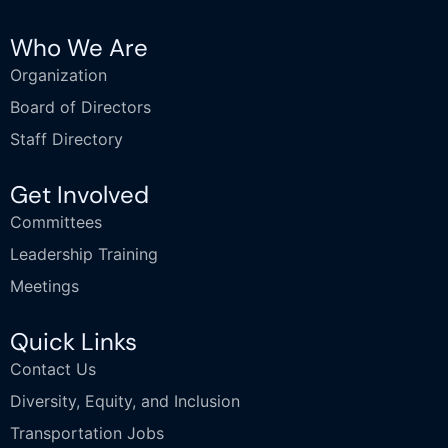
Who We Are
Organization
Board of Directors
Staff Directory
Get Involved
Committees
Leadership Training
Meetings
Quick Links
Contact Us
Diversity, Equity, and Inclusion
Transportation Jobs