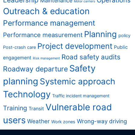
Operations
Maintenance
Motor carriers
Outreach & education
Performance management
Planning
Performance measurement
policy
Project development
Public
Post-crash care
Road safety audits
engagement
Risk management
Safety
Roadway departure
planning
Systemic approach
Technology
Traffic incident management
Vulnerable road
Training
Transit
users
Weather
Wrong-way driving
Work zones