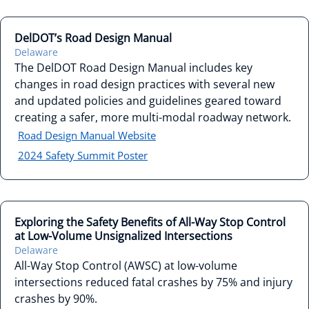
DelDOT’s Road Design Manual
Delaware
The DelDOT Road Design Manual includes key
changes in road design practices with several new
and updated policies and guidelines geared toward
creating a safer, more multi-modal roadway network.
Road Design Manual Website
2024 Safety Summit Poster
Exploring the Safety Benefits of All-Way Stop Control
at Low-Volume Unsignalized Intersections
Delaware
All-Way Stop Control (AWSC) at low-volume
intersections reduced fatal crashes by 75% and injury
crashes by 90%.