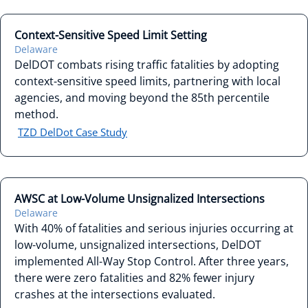
Context-Sensitive Speed Limit Setting
Delaware
DelDOT combats rising traffic fatalities by adopting
context-sensitive speed limits, partnering with local
agencies, and moving beyond the 85th percentile
method.
TZD DelDot Case Study
AWSC at Low-Volume Unsignalized Intersections
Delaware
With 40% of fatalities and serious injuries occurring at
low-volume, unsignalized intersections, DelDOT
implemented All-Way Stop Control. After three years,
there were zero fatalities and 82% fewer injury
crashes at the intersections evaluated.