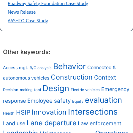
Roadway Safety Foundation Case Study
News Release
AASHTO Case Study
Other keywords:
Behavior
Connected &
Access mgt.
B/C analysis
Construction
Context
autonomous vehicles
Design
Emergency
Decision-making tool
Electric vehicles
evaluation
Employee safety
response
Equity
Intersections
Innovation
HSIP
Health
Lane departure
Land use
Law enforcement
Leadership