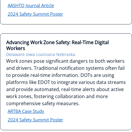
AASHTO Journal Article
2024 Safety Summit Poster
Advancing Work Zone Safety: Real-Time Digital
Workers
Delaware
Iowa
Louisiana
Nebraska
Work zones pose significant dangers to both workers
and drivers. Traditional notification systems often fail
to provide real-time information. DOTs are using
platforms like EDOT to integrate various data streams
and provide automated, real-time alerts about active
work zones, fostering collaboration and more
comprehensive safety measures.
ARTBA Case Study
2024 Safety Summit Poster