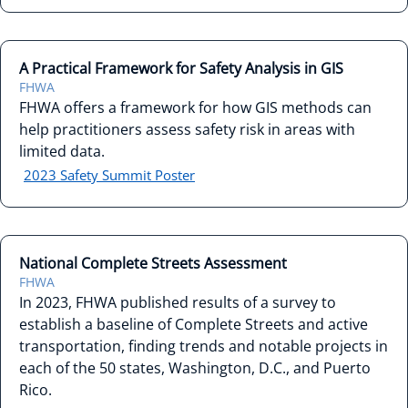
A Practical Framework for Safety Analysis in GIS
FHWA
FHWA offers a framework for how GIS methods can
help practitioners assess safety risk in areas with
limited data.
2023 Safety Summit Poster
National Complete Streets Assessment
FHWA
In 2023, FHWA published results of a survey to
establish a baseline of Complete Streets and active
transportation, finding trends and notable projects in
each of the 50 states, Washington, D.C., and Puerto
Rico.