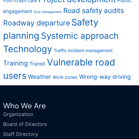
Public
Post-crash care
Road safety audits
engagement
Risk management
Safety
Roadway departure
planning
Systemic approach
Technology
Traffic incident management
Vulnerable road
Training
Transit
users
Weather
Wrong-way driving
Work zones
Who We Are
Organization
Board of Directors
Staff Directory