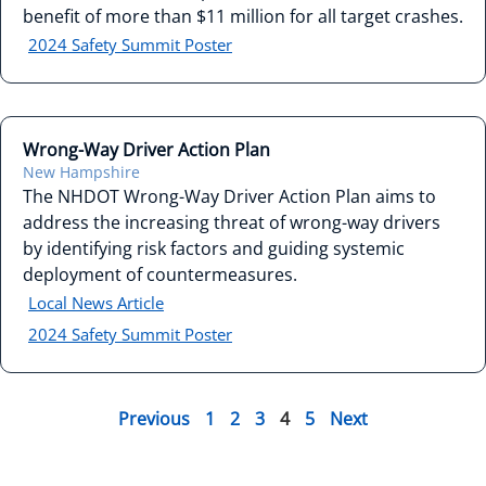
benefit of more than $11 million for all target crashes.
2024 Safety Summit Poster
Wrong-Way Driver Action Plan
New Hampshire
The NHDOT Wrong-Way Driver Action Plan aims to
address the increasing threat of wrong-way drivers
by identifying risk factors and guiding systemic
deployment of countermeasures.
Local News Article
2024 Safety Summit Poster
Previous
1
2
3
4
5
Next