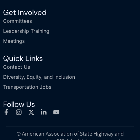
Get Involved
Committees
Leadership Training
Meetings
Quick Links
Contact Us
Diversity, Equity, and Inclusion
Transportation Jobs
Follow Us
© American Association of State Highway and