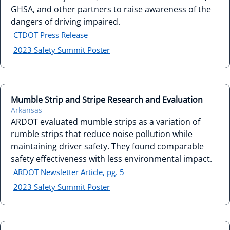
GHSA, and other partners to raise awareness of the
dangers of driving impaired.
CTDOT Press Release
2023 Safety Summit Poster
Mumble Strip and Stripe Research and Evaluation
Arkansas
ARDOT evaluated mumble strips as a variation of
rumble strips that reduce noise pollution while
maintaining driver safety. They found comparable
safety effectiveness with less environmental impact.
ARDOT Newsletter Article, pg. 5
2023 Safety Summit Poster