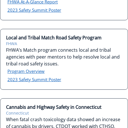
FHWA At-A-Glance Report
2023 Safety Summit Poster
Local and Tribal Match Road Safety Program
FHWA
FHWA’s Match program connects local and tribal
agencies with peer mentors to help resolve local and
tribal road safety issues.
Program Overview
2023 Safety Summit Poster
Cannabis and Highway Safety in Connecticut
Connecticut
When fatal crash toxicology data showed an increase
of cannabis by drivers, CTDOT worked with CTHSO,