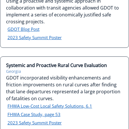
Using a proactive and systemic approach in
collaboration with transit agencies allowed GDOT to
implement a series of economically justified safe
crossing projects.
GDOT Blog Post
2023 Safety Summit Poster
Systemic and Proactive Rural Curve Evaluation
Georgia
GDOT incorporated visibility enhancements and
friction improvements on rural curves after finding
that lane departures represented a large proportion
of fatalities on curves.
FHWA Low-Cost Local Safety Solutions, 6.1
FHWA Case Study, page 53
2023 Safety Summit Poster