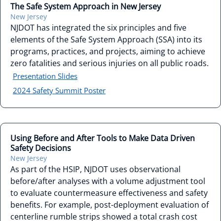
The Safe System Approach in New Jersey
New Jersey
NJDOT has integrated the six principles and five
elements of the Safe System Approach (SSA) into its
programs, practices, and projects, aiming to achieve
zero fatalities and serious injuries on all public roads.
Presentation Slides
2024 Safety Summit Poster
Using Before and After Tools to Make Data Driven
Safety Decisions
New Jersey
As part of the HSIP, NJDOT uses observational
before/after analyses with a volume adjustment tool
to evaluate countermeasure effectiveness and safety
benefits. For example, post-deployment evaluation of
centerline rumble strips showed a total crash cost