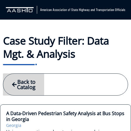
Case Study Filter: Data
Mgt. & Analysis
Back to
Catalog
A Data-Driven Pedestrian Safety Analysis at Bus Stops
in Georgia
Georgia