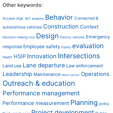
Other keywords:
Behavior
Connected &
Access mgt.
B/C analysis
Construction
Context
autonomous vehicles
Design
Emergency
Decision-making tool
Electric vehicles
evaluation
Employee safety
response
Equity
Intersections
Innovation
HSIP
Health
Lane departure
Land use
Law enforcement
Leadership
Operations
Maintenance
Motor carriers
Outreach & education
Performance management
Planning
Performance measurement
policy
Project development