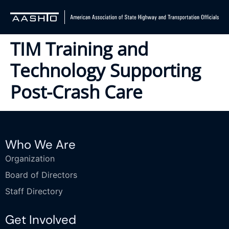
TIM Training and
Technology Supporting
Post-Crash Care
Who We Are
Organization
Board of Directors
Staff Directory
Get Involved