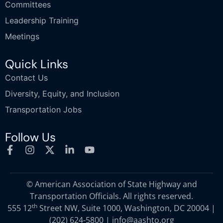
Committees
Leadership Training
Meetings
Quick Links
Contact Us
Diversity, Equity, and Inclusion
Transportation Jobs
Follow Us
© American Association of State Highway and
Transportation Officials. All rights reserved.
th
555 12
Street NW, Suite 1000, Washington, DC 20004 |
(202) 624-5800
|
info@aashto.org