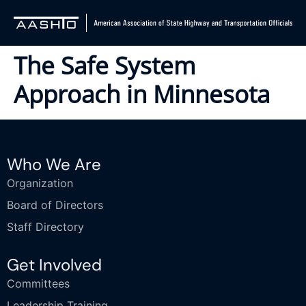
The Safe System
Approach in Minnesota
Who We Are
Organization
Board of Directors
Staff Directory
Get Involved
Committees
Leadership Training