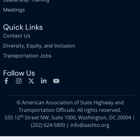
Meetings
Quick Links
Contact Us
Diversity, Equity, and Inclusion
Transportation Jobs
Follow Us
© American Association of State Highway and
Transportation Officials. All rights reserved.
th
555 12
Street NW, Suite 1000, Washington, DC 20004 |
(202) 624-5800
|
info@aashto.org