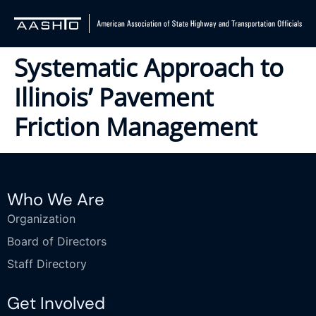
Systematic Approach to
Illinois’ Pavement
Friction Management
Who We Are
Organization
Board of Directors
Staff Directory
Get Involved