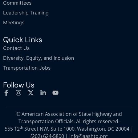
Committees
Leadership Training
Meetings
Quick Links
Contact Us
Diversity, Equity, and Inclusion
Transportation Jobs
Follow Us
© American Association of State Highway and
Transportation Officials. All rights reserved.
th
555 12
Street NW, Suite 1000, Washington, DC 20004 |
(202) 624-5800
|
info@aashto.org