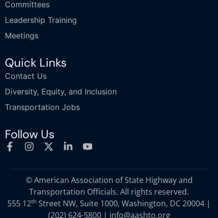
Committees
Leadership Training
Meetings
Quick Links
Contact Us
Diversity, Equity, and Inclusion
Transportation Jobs
Follow Us
© American Association of State Highway and
Transportation Officials. All rights reserved.
th
555 12
Street NW, Suite 1000, Washington, DC 20004 |
(202) 624-5800
|
info@aashto.org