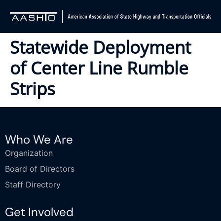
Statewide Deployment
of Center Line Rumble
Strips
Who We Are
Organization
Board of Directors
Staff Directory
Get Involved