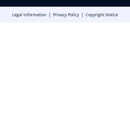
|
|
Legal Information
Privacy Policy
Copyright Notice