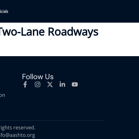
l Two-Lane Roadways
Follow Us
ion
rights reserved.
nfo@aashto.org