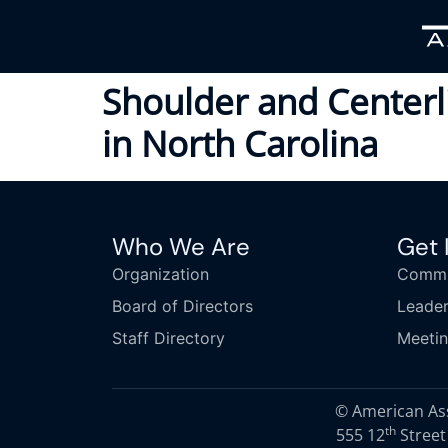
Shoulder and Center
in North Carolina
Who We Are
Get 
Organization
Commi
Board of Directors
Leader
Staff Directory
Meeti
© American Asso
th
555 12
Street