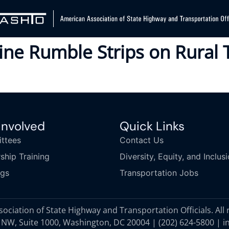
line Rumble Strips on Rura
Involved
Quick Links
ttees
Contact Us
ship Training
Diversity, Equity, and Inclus
ngs
Transportation Jobs
ciation of State Highway and Transportation Officials. All 
 NW, Suite 1000, Washington, DC 20004 |
(202) 624-5800
|
i