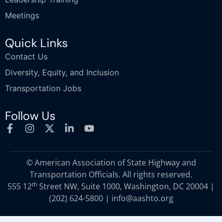
Meetings
Quick Links
Contact Us
Diversity, Equity, and Inclusion
Transportation Jobs
Follow Us
© American Association of State Highway and
Transportation Officials. All rights reserved.
th
555 12
Street NW, Suite 1000, Washington, DC 20004 |
(202) 624-5800
|
info@aashto.org