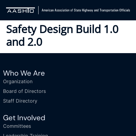
Safety Design Build 1.0
and 2.0
Who We Are
Organization
Board of Directors
Staff Directory
Get Involved
Committees
Leadership Training