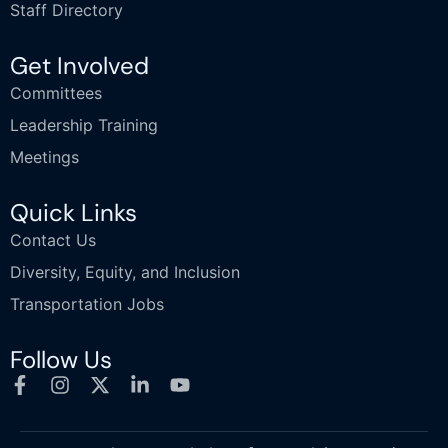
Staff Directory
Get Involved
Committees
Leadership Training
Meetings
Quick Links
Contact Us
Diversity, Equity, and Inclusion
Transportation Jobs
Follow Us