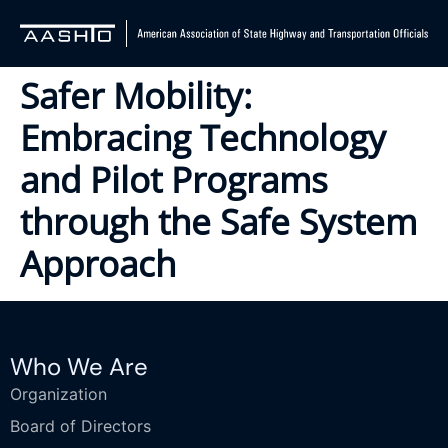
Safer Mobility:
Embracing Technology
and Pilot Programs
through the Safe System
Approach
Who We Are
Organization
Board of Directors