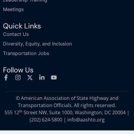
Meetings
Quick Links
Contact Us
Diversity, Equity, and Inclusion
Transportation Jobs
Follow Us
© American Association of State Highway and
Transportation Officials. All rights reserved.
th
555 12
Street NW, Suite 1000, Washington, DC 20004 |
(202) 624-5800
|
info@aashto.org