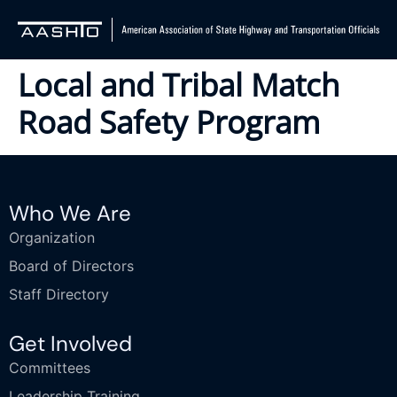
Local and Tribal Match
Road Safety Program
Who We Are
Organization
Board of Directors
Staff Directory
Get Involved
Committees
Leadership Training