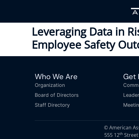
Leveraging Data in R
Employee Safety Ou
Who We Are
Get 
Organization
Commi
Board of Directors
Leader
Staff Directory
Meeti
© American Asso
th
555 12
Street