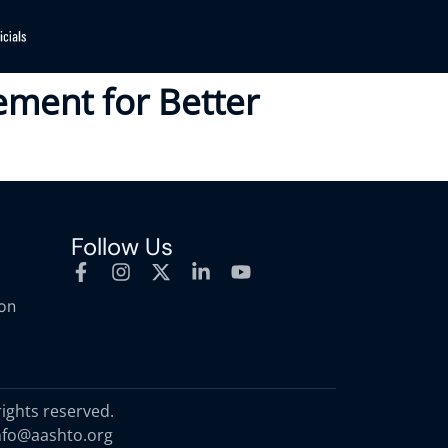
ement for Better
Follow Us
ion
rights reserved.
nfo@aashto.org