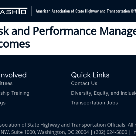
isk and Performance Manag
tcomes
Involved
Quick Links
ttees
Contact Us
ship Training
Diversity, Equity, and Inclus
ngs
Transportation Jobs
ciation of State Highway and Transportation Officials. All 
 NW, Suite 1000, Washington, DC 20004 |
(202) 624-5800
|
i