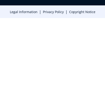
|
|
Legal Information
Privacy Policy
Copyright Notice