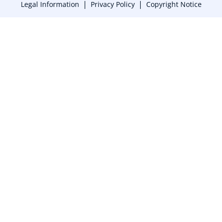
|
|
Legal Information
Privacy Policy
Copyright Notice