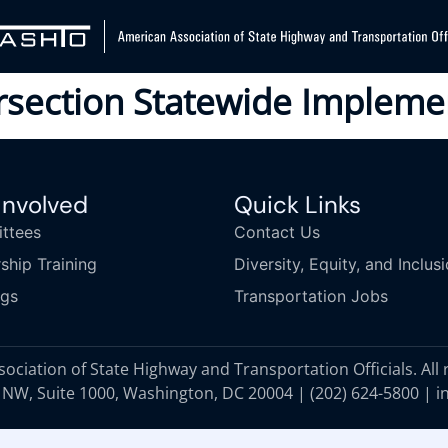
ersection Statewide Impleme
Involved
Quick Links
ttees
Contact Us
ship Training
Diversity, Equity, and Inclus
ngs
Transportation Jobs
ciation of State Highway and Transportation Officials. All 
 NW, Suite 1000, Washington, DC 20004 |
(202) 624-5800
|
i