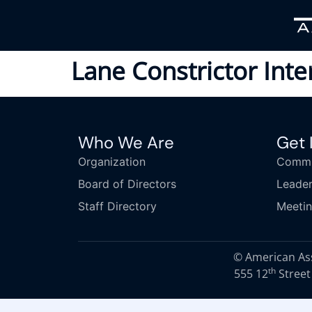
Lane Constrictor Int
Who We Are
Get 
Organization
Commi
Board of Directors
Leader
Staff Directory
Meeti
© American Asso
th
555 12
Street