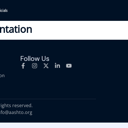
ntation
Follow Us
ion
rights reserved.
nfo@aashto.org