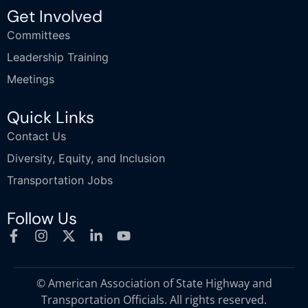
Get Involved
Committees
Leadership Training
Meetings
Quick Links
Contact Us
Diversity, Equity, and Inclusion
Transportation Jobs
Follow Us
© American Association of State Highway and
Transportation Officials. All rights reserved.