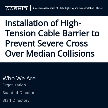
Installation of High-
Tension Cable Barrier to
Prevent Severe Cross
Over Median Collisions
Who We Are
Organization
Board of Directors
Staff Directory