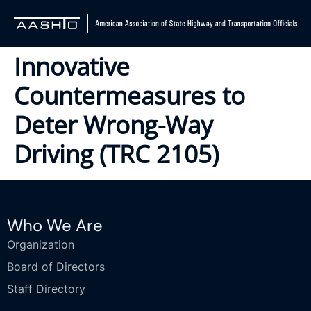
Innovative
Countermeasures to
Deter Wrong-Way
Driving (TRC 2105)
Who We Are
Organization
Board of Directors
Staff Directory