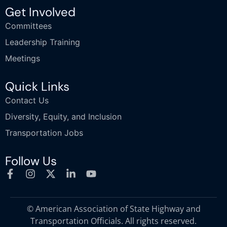
Get Involved
Committees
Leadership Training
Meetings
Quick Links
Contact Us
Diversity, Equity, and Inclusion
Transportation Jobs
Follow Us
© American Association of State Highway and
Transportation Officials. All rights reserved.