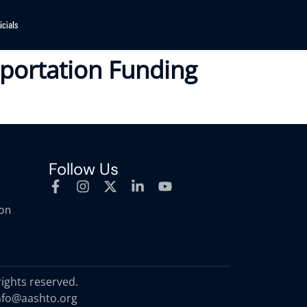
nsportation Funding
Follow Us
ion
rights reserved.
nfo@aashto.org