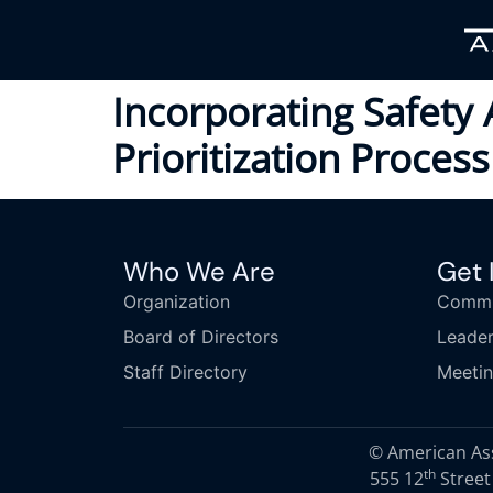
Incorporating Safety 
Prioritization Process
Who We Are
Get 
Organization
Commi
Board of Directors
Leader
Staff Directory
Meeti
© American Asso
th
555 12
Street