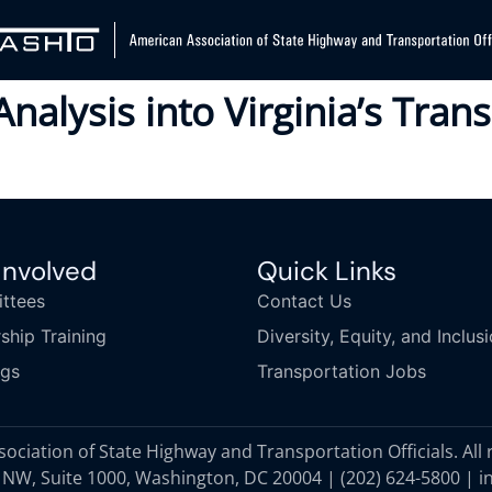
Analysis into Virginia’s Tra
Involved
Quick Links
ttees
Contact Us
ship Training
Diversity, Equity, and Inclus
ngs
Transportation Jobs
ciation of State Highway and Transportation Officials. All 
 NW, Suite 1000, Washington, DC 20004 |
(202) 624-5800
|
i