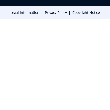
|
|
Legal Information
Privacy Policy
Copyright Notice