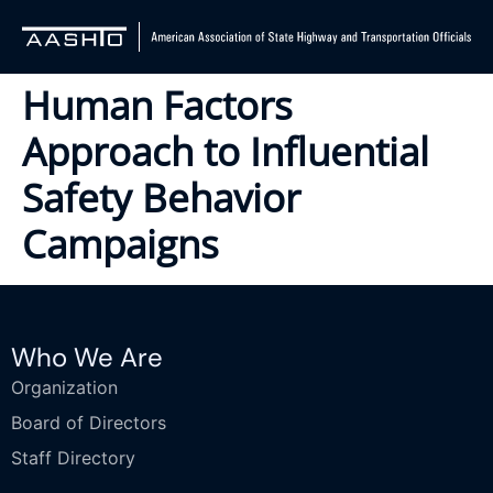
Human Factors
Approach to Influential
Safety Behavior
Campaigns
Who We Are
Organization
Board of Directors
Staff Directory