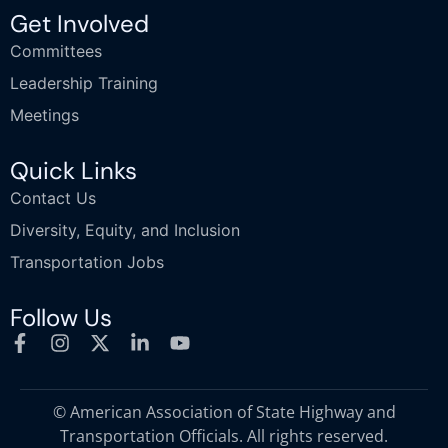
Get Involved
Committees
Leadership Training
Meetings
Quick Links
Contact Us
Diversity, Equity, and Inclusion
Transportation Jobs
Follow Us
© American Association of State Highway and
Transportation Officials. All rights reserved.