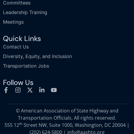
Committees
Leadership Training
Meetings
Quick Links
Contact Us
Diversity, Equity, and Inclusion
Transportation Jobs
Follow Us
© American Association of State Highway and
Transportation Officials. All rights reserved.
th
555 12
Street NW, Suite 1000, Washington, DC 20004 |
(202) 624-5800
|
info@aashto.org