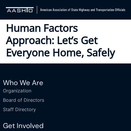
Human Factors
Approach: Let’s Get
Everyone Home, Safely
Who We Are
Organization
Board of Directors
Staff Directory
Get Involved