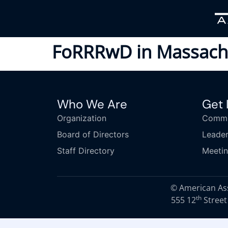
FoRRRwD in Massach
Who We Are
Get 
Organization
Commi
Board of Directors
Leader
Staff Directory
Meeti
© American Asso
th
555 12
Street