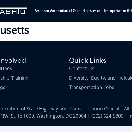
usetts
Involved
Quick Links
ttees
Contact Us
ship Training
Diversity, Equity, and Inclus
ngs
Transportation Jobs
ciation of State Highway and Transportation Officials. All 
 NW, Suite 1000, Washington, DC 20004 |
(202) 624-5800
|
i