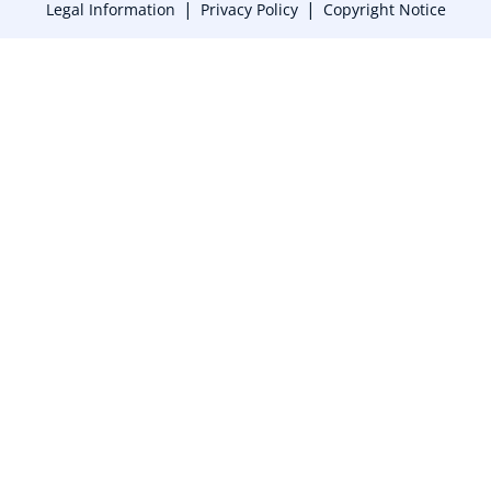
|
|
Legal Information
Privacy Policy
Copyright Notice