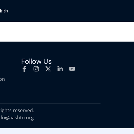
Follow Us
ion
rights reserved.
nfo@aashto.org