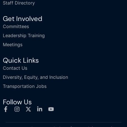
Staff Directory
Get Involved
Committees
Leadership Training
Meetings
Quick Links
Contact Us
Diversity, Equity, and Inclusion
Transportation Jobs
Follow Us