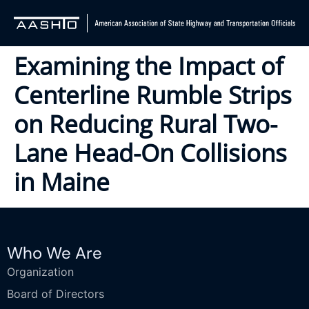
Examining the Impact of
Centerline Rumble Strips
on Reducing Rural Two-
Lane Head-On Collisions
in Maine
Who We Are
Organization
Board of Directors