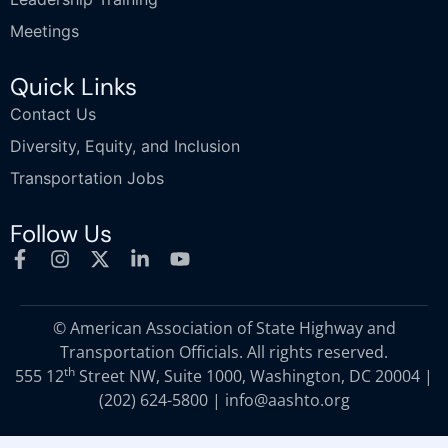
Meetings
Quick Links
Contact Us
Diversity, Equity, and Inclusion
Transportation Jobs
Follow Us
© American Association of State Highway and
Transportation Officials. All rights reserved.
th
555 12
Street NW, Suite 1000, Washington, DC 20004 |
(202) 624-5800
|
info@aashto.org