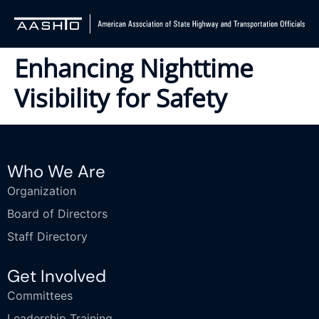
Enhancing Nighttime
Visibility for Safety
Who We Are
Organization
Board of Directors
Staff Directory
Get Involved
Committees
Leadership Training