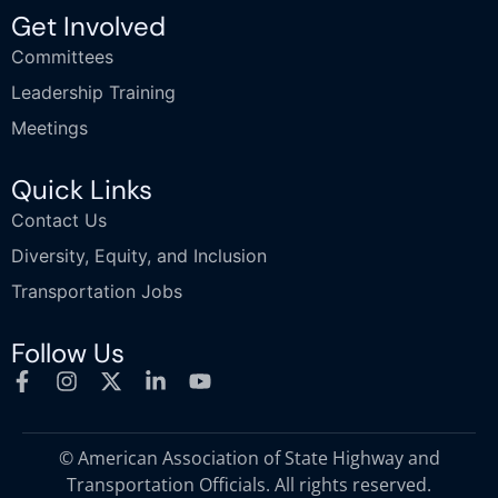
Get Involved
Committees
Leadership Training
Meetings
Quick Links
Contact Us
Diversity, Equity, and Inclusion
Transportation Jobs
Follow Us
© American Association of State Highway and
Transportation Officials. All rights reserved.