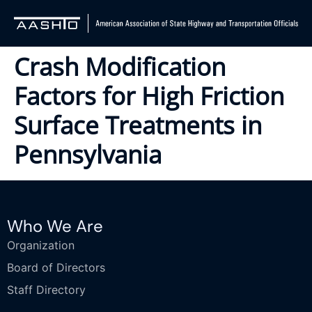
Crash Modification
Factors for High Friction
Surface Treatments in
Pennsylvania
Who We Are
Organization
Board of Directors
Staff Directory