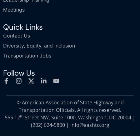
Meetings
Quick Links
Contact Us
Diversity, Equity, and Inclusion
Transportation Jobs
Follow Us
© American Association of State Highway and
Transportation Officials. All rights reserved.
th
555 12
Street NW, Suite 1000, Washington, DC 20004 |
(202) 624-5800
|
info@aashto.org