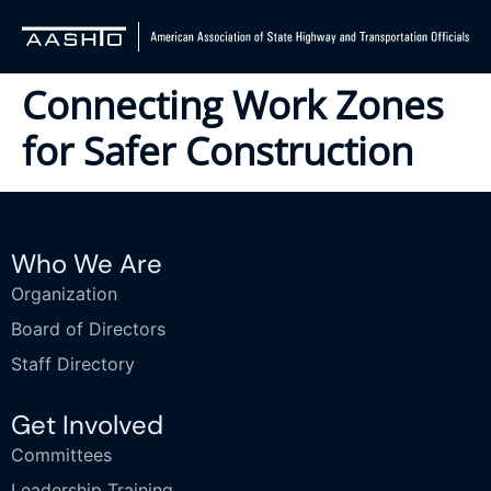
Connecting Work Zones
for Safer Construction
Who We Are
Organization
Board of Directors
Staff Directory
Get Involved
Committees
Leadership Training