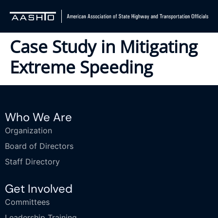
Case Study in Mitigating
Extreme Speeding
Who We Are
Organization
Board of Directors
Staff Directory
Get Involved
Committees
Leadership Training