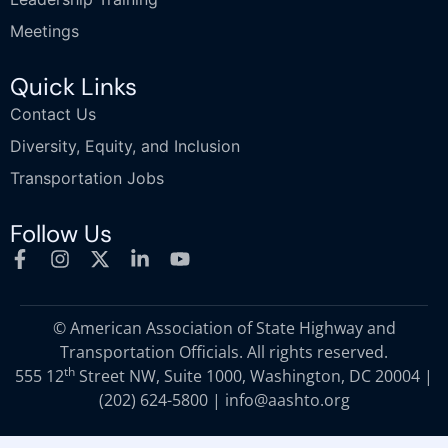
Meetings
Quick Links
Contact Us
Diversity, Equity, and Inclusion
Transportation Jobs
Follow Us
© American Association of State Highway and
Transportation Officials. All rights reserved.
th
555 12
Street NW, Suite 1000, Washington, DC 20004 |
(202) 624-5800
|
info@aashto.org