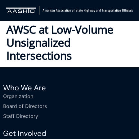
AWSC at Low-Volume
Unsignalized
Intersections
Who We Are
Organization
Board of Directors
Staff Directory
Get Involved