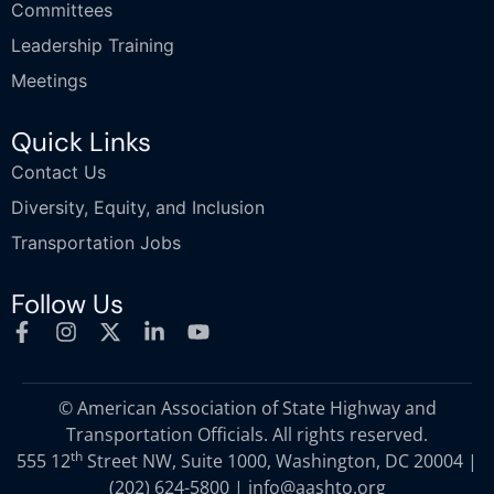
Committees
Leadership Training
Meetings
Quick Links
Contact Us
Diversity, Equity, and Inclusion
Transportation Jobs
Follow Us
© American Association of State Highway and
Transportation Officials. All rights reserved.
th
555 12
Street NW, Suite 1000, Washington, DC 20004 |
(202) 624-5800
|
info@aashto.org